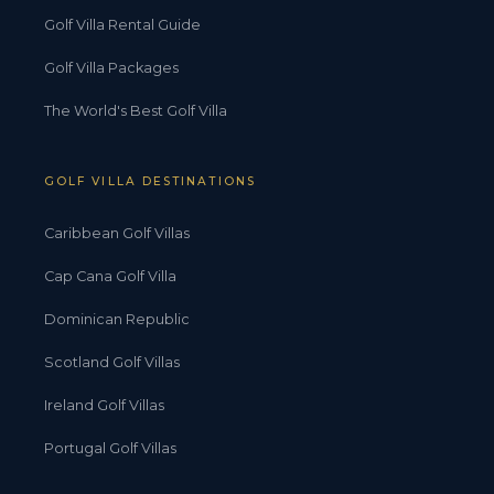
Golf Villa Rental Guide
Golf Villa Packages
The World's Best Golf Villa
GOLF VILLA DESTINATIONS
Caribbean Golf Villas
Cap Cana Golf Villa
Dominican Republic
Scotland Golf Villas
Ireland Golf Villas
Portugal Golf Villas