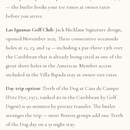
— the butler books your tee times at owner rates
before you arrive.
Las Iguanas Golf Club:
Jack Nicklaus Signature design,
opened November 2025. Three consecutive oceanside
holes at 12, 13, and 14 — including a par-three 13th over
the Caribbean that is already being cited as one of the
great short holes in the Americas. Member access
included in the Villa Espada stay at owner-tier rates.
Day trip option:
Teeth of the Dog at Casa de Campo
(Pete Dye, 1971, ranked #1 in the Caribbean by Golf
Digest) is 90 minutes by private transfer. The butler
arranges the trip — most Boston groups add one Teeth
of the Dog day on a 5+ night stay.