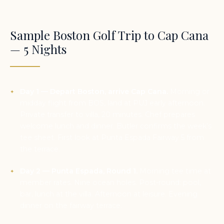
Sample Boston Golf Trip to Cap Cana
— 5 Nights
Day 1 — Depart Boston, arrive Cap Cana.
Morning or
midday flight from BOS, land at PUJ early afternoon.
Private transfer to villa, 20 minutes. Chef prepares
welcome lunch and dinner. Butler confirms the week’s
tee sheet. First look at Punta Espada Fairway 5 from
the terrace.
Day 2 — Punta Espada, Round 1.
Morning tee time at
member rates. Nine ocean holes. Post-round: pool,
bar, lunch at the villa. Afternoon at leisure. Evening
dinner on the fairway terrace.