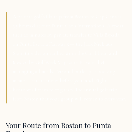
A private golf villa trip from Boston to Cap Cana is
3.5 hours direct to Punta Cana International Airport,
then 20 minutes by private transfer to Villa Espada
on Punta Espada Fairway 5 — the Jack Nicklaus
Signature design ranked #1 in the Caribbean and
Mexico by GolfWeek Magazine. Private chef
managing all meals. Personal butler pre-booking
member-rate tee times before you land. Eight
bedrooms for up to 22 guests. The annual golf trip
from Boston that your group will return to every year.
Your Route from Boston to Punta