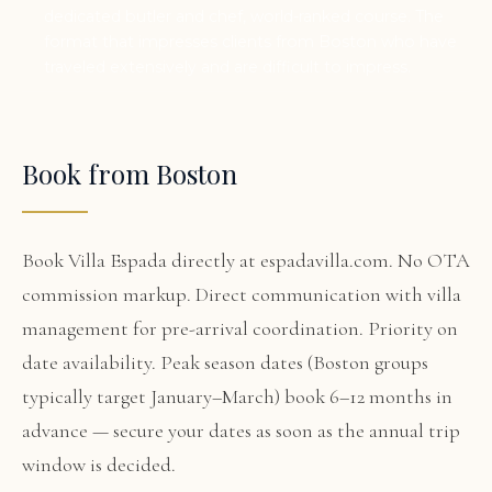
dedicated butler and chef, world-ranked course. The
format that impresses clients from Boston who have
traveled extensively and are difficult to impress.
Book from Boston
Book Villa Espada directly at espadavilla.com. No OTA
commission markup. Direct communication with villa
management for pre-arrival coordination. Priority on
date availability. Peak season dates (Boston groups
typically target January–March) book 6–12 months in
advance — secure your dates as soon as the annual trip
window is decided.