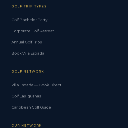
GOLF TRIP TYPES
Golf Bachelor Party
Corporate Golf Retreat
Annual Golf Trips
Book Villa Espada
GOLF NETWORK
Villa Espada — Book Direct
Golf Las Iguanas
Caribbean Golf Guide
OUR NETWORK