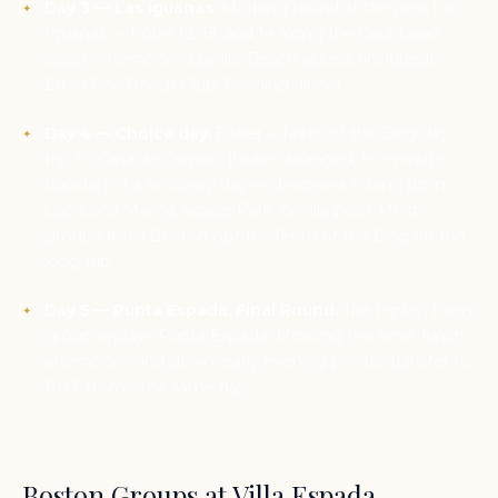
Day 3 — Las Iguanas.
Morning round at the new Las
Iguanas — holes 12, 13, and 14 along the Caribbean
coast. Afternoon: Juanillo Beach access (included),
Eden Roc Beach Club. Evening dinner.
Day 4 — Choice day.
Either a Teeth of the Dog day
trip to Casa de Campo (butler-arranged, 90-minute
transfer) or a recovery day — deep-sea fishing from
Cap Cana Marina, Scape Park, or villa pool. Most
groups from Boston opt for Teeth of the Dog on the
long trip.
Day 5 — Punta Espada, Final Round.
The replay. Every
group replays Punta Espada. Morning tee time, lunch,
afternoon wind-down, early evening private transfer to
PUJ. Home the same day.
Boston Groups at Villa Espada