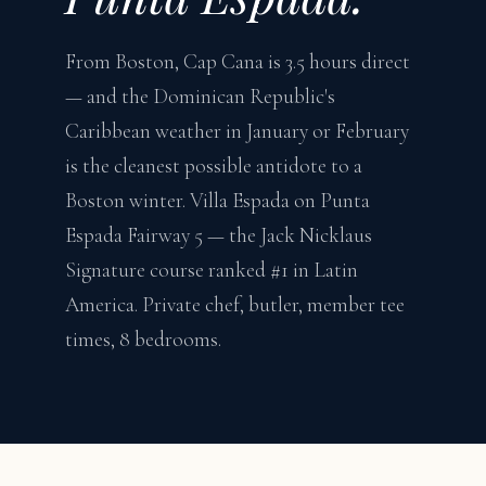
From Boston, Cap Cana is 3.5 hours direct
— and the Dominican Republic's
Caribbean weather in January or February
is the cleanest possible antidote to a
Boston winter. Villa Espada on Punta
Espada Fairway 5 — the Jack Nicklaus
Signature course ranked #1 in Latin
America. Private chef, butler, member tee
times, 8 bedrooms.