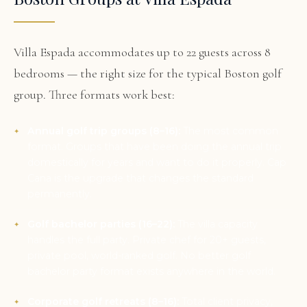
Villa Espada accommodates up to 22 guests across 8
bedrooms — the right size for the typical Boston golf
group. Three formats work best:
Annual golf trip groups (8–16):
The most common
format. Groups that have been doing the annual trip
domestically for years and want to do it properly. Cap
Cana is the upgrade that changes the standard
permanently.
Golf bachelor parties (16–22):
The villa capacity
handles the full party. Private chef for 20+ guests,
private pool, world-ranked golf. No better golf
bachelor party format exists anywhere in the world.
Corporate golf retreats (8–16):
Total client privacy,