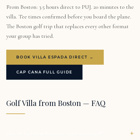
From Boston: 3.5 hours direct to PUJ. 20 minutes to the
villa. Tee times confirmed before you board the plane.
The Boston golf trip that replaces every other format
your group has tried.
BOOK VILLA ESPADA DIRECT →
CAP CANA FULL GUIDE
Golf Villa from Boston — FAQ
+
How do I get from Boston to Cap Cana for golf?