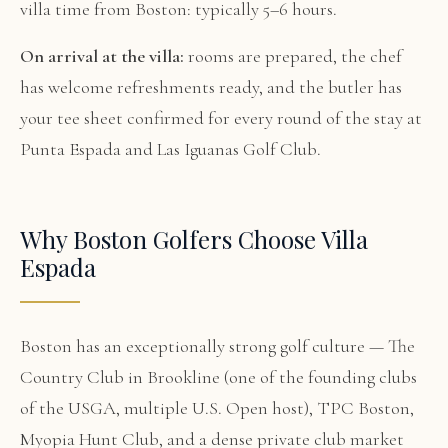
villa time from Boston: typically 5–6 hours.
On arrival at the villa:
rooms are prepared, the chef
has welcome refreshments ready, and the butler has
your tee sheet confirmed for every round of the stay at
Punta Espada and Las Iguanas Golf Club.
Why Boston Golfers Choose Villa
Espada
Boston has an exceptionally strong golf culture — The
Country Club in Brookline (one of the founding clubs
of the USGA, multiple U.S. Open host), TPC Boston,
Myopia Hunt Club, and a dense private club market