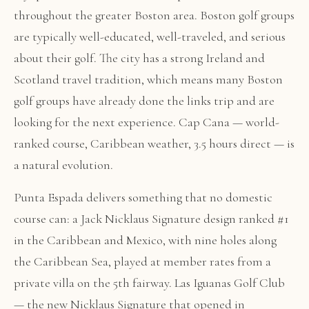
throughout the greater Boston area. Boston golf groups
are typically well-educated, well-traveled, and serious
about their golf. The city has a strong Ireland and
Scotland travel tradition, which means many Boston
golf groups have already done the links trip and are
looking for the next experience. Cap Cana — world-
ranked course, Caribbean weather, 3.5 hours direct — is
a natural evolution.
Punta Espada delivers something that no domestic
course can: a Jack Nicklaus Signature design ranked #1
in the Caribbean and Mexico, with nine holes along
the Caribbean Sea, played at member rates from a
private villa on the 5th fairway. Las Iguanas Golf Club
— the new Nicklaus Signature that opened in