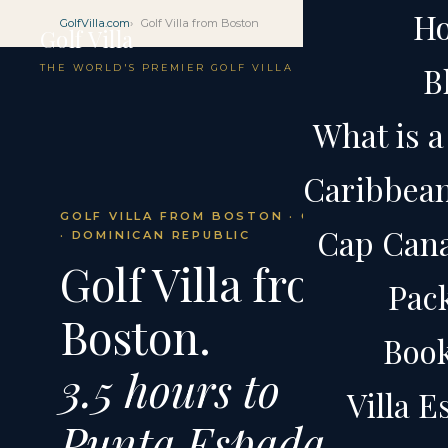
H
GolfVilla.com
Golf Villa from Boston
Golf Villa
B
THE WORLD'S PREMIER GOLF VILLA
What is a 
Caribbean 
GOLF VILLA FROM BOSTON · CAP CANA
Cap Cana 
· DOMINICAN REPUBLIC
Golf Villa from
Pac
Boston.
Boo
3.5 hours to
Villa 
Punta Espada.