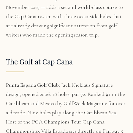
November 2025 — adds a second world-class course to
the Cap Cana roster, with three oceanside holes that
are already drawing significant attention from golf
writers who made the opening season trip.
The Golf at Cap Cana
Punta Espada Golf Club:
Jack Nicklaus Signature
design, opened 2006. 18 holes, par 72. Ranked #1 in the
Caribbean and Mexico by GolfWeek Magazine for over
a decade. Nine holes play along the Caribbean Sea.
Host of the PGA Champions Tour Cap Cana
Championship. Villa Espada sits directly on Fairway 5