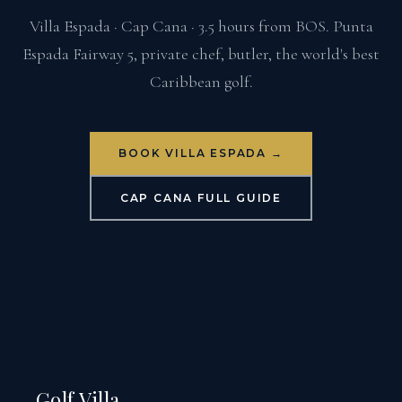
Villa Espada · Cap Cana · 3.5 hours from BOS. Punta
Espada Fairway 5, private chef, butler, the world's best
Caribbean golf.
BOOK VILLA ESPADA →
CAP CANA FULL GUIDE
Golf Villa