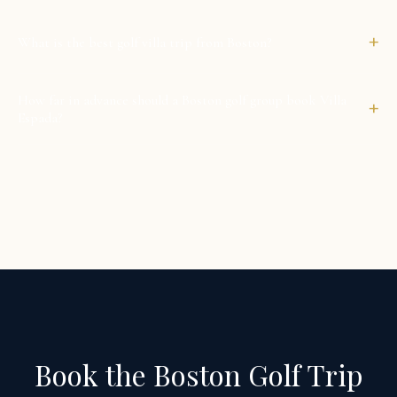
+
What is the best golf villa trip from Boston?
How far in advance should a Boston golf group book Villa
+
Espada?
Book the Boston Golf Trip