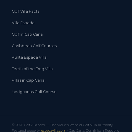
Golf Villa Facts
Villa Espada
Golf in Cap Cana
Caribbean Golf Courses
Punta Espada Villa
Teeth of the Dog Villa
Villas in Cap Cana
Las Iguanas Golf Course
© 2026 GolfVilla.com — The World's Premier Golf Villa Authority
Featured property:
espadavilla.com
· Cap Cana, Dominican Republic