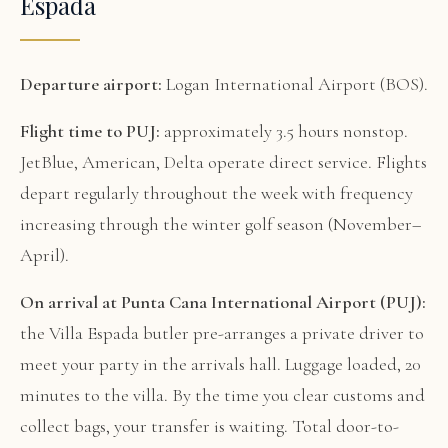
Espada
Departure airport:
Logan International Airport (BOS).
Flight time to PUJ:
approximately 3.5 hours nonstop.
JetBlue, American, Delta operate direct service. Flights
depart regularly throughout the week with frequency
increasing through the winter golf season (November–
April).
On arrival at Punta Cana International Airport (PUJ):
the Villa Espada butler pre-arranges a private driver to
meet your party in the arrivals hall. Luggage loaded, 20
minutes to the villa. By the time you clear customs and
collect bags, your transfer is waiting. Total door-to-