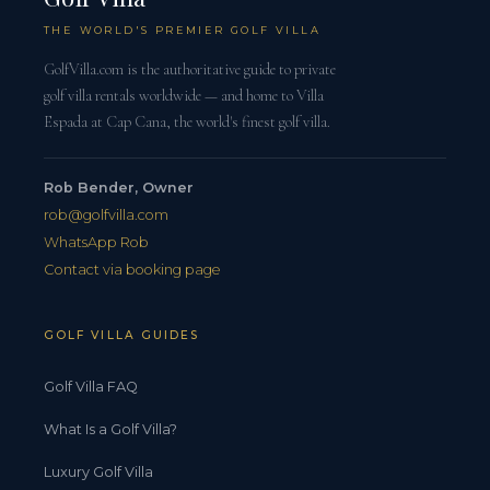
THE WORLD'S PREMIER GOLF VILLA
GolfVilla.com is the authoritative guide to private
golf villa rentals worldwide — and home to Villa
Espada at Cap Cana, the world's finest golf villa.
Rob Bender, Owner
rob@golfvilla.com
WhatsApp Rob
Contact via booking page
GOLF VILLA GUIDES
Golf Villa FAQ
What Is a Golf Villa?
Luxury Golf Villa