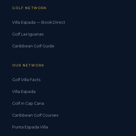
GOLF NETWORK
Villa Espada — Book Direct
Golf Las Iguanas
Caribbean Golf Guide
OUR NETWORK
Golf Villa Facts
Villa Espada
Golf in Cap Cana
Caribbean Golf Courses
Punta Espada Villa