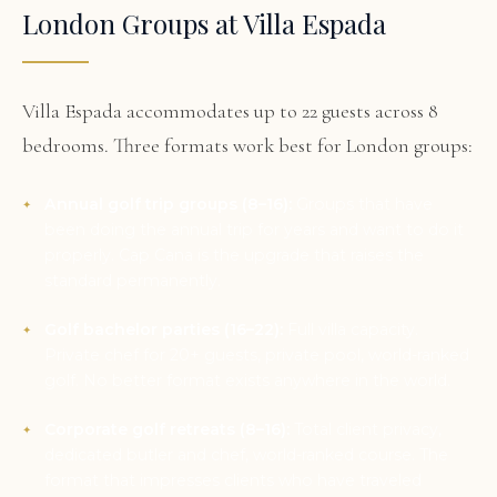
London Groups at Villa Espada
Villa Espada accommodates up to 22 guests across 8
bedrooms. Three formats work best for London groups:
Annual golf trip groups (8–16):
Groups that have
been doing the annual trip for years and want to do it
properly. Cap Cana is the upgrade that raises the
standard permanently.
Golf bachelor parties (16–22):
Full villa capacity.
Private chef for 20+ guests, private pool, world-ranked
golf. No better format exists anywhere in the world.
Corporate golf retreats (8–16):
Total client privacy,
dedicated butler and chef, world-ranked course. The
format that impresses clients who have traveled