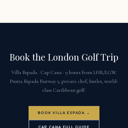
Book the London Golf Trip
Villa Espada · Cap Cana · 9 hours from LHR/LGW.
Punta Espada Fairway 5, private chef, butler, world-
class Caribbean golf.
BOOK VILLA ESPADA →
CAP CANA FULL GUIDE