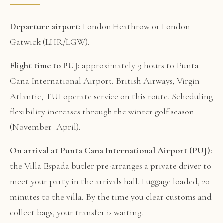
Departure airport:
London Heathrow or London
Gatwick (LHR/LGW).
Flight time to PUJ:
approximately 9 hours to Punta
Cana International Airport. British Airways, Virgin
Atlantic, TUI operate service on this route. Scheduling
flexibility increases through the winter golf season
(November–April).
On arrival at Punta Cana International Airport (PUJ):
the Villa Espada butler pre-arranges a private driver to
meet your party in the arrivals hall. Luggage loaded, 20
minutes to the villa. By the time you clear customs and
collect bags, your transfer is waiting.