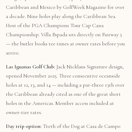
Caribbean and Mexico by GolfWeek Magazine for over
a decade. Nine holes play along the Caribbean Sea.
Host of the PGA Champions Tour Cap Cana
Championship. Villa Espada sits directly on Fairway 5
— the butler books tee times at owner rates before you
arrive.
Las Iguanas Golf Club:
Jack Nicklaus Signature design,
opened November 2025. Three consecutive oceanside
holes at 12, 13, and 14 — including a par-three 13th over
the Caribbean already cited as one of the great short
holes in the Americas. Member access included at
owner-tier rates.
Day trip option:
Teeth of the Dog at Casa de Campo