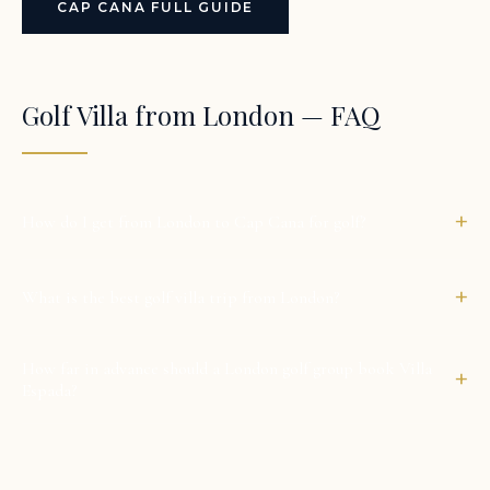
CAP CANA FULL GUIDE
Golf Villa from London — FAQ
+
How do I get from London to Cap Cana for golf?
+
What is the best golf villa trip from London?
How far in advance should a London golf group book Villa
+
Espada?