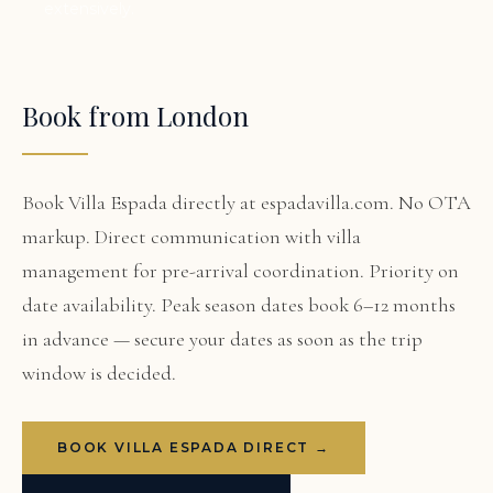
extensively.
Book from London
Book Villa Espada directly at espadavilla.com. No OTA
markup. Direct communication with villa
management for pre-arrival coordination. Priority on
date availability. Peak season dates book 6–12 months
in advance — secure your dates as soon as the trip
window is decided.
BOOK VILLA ESPADA DIRECT →