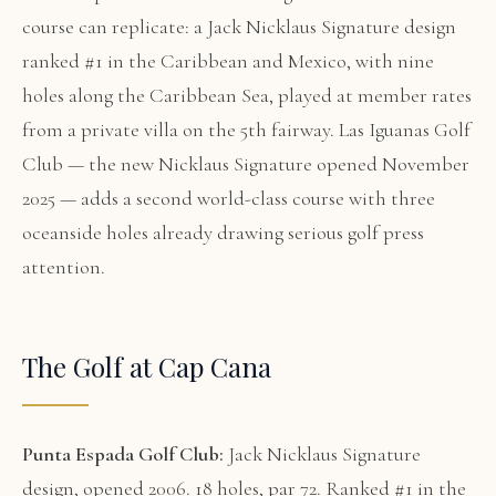
course can replicate: a Jack Nicklaus Signature design
ranked #1 in the Caribbean and Mexico, with nine
holes along the Caribbean Sea, played at member rates
from a private villa on the 5th fairway. Las Iguanas Golf
Club — the new Nicklaus Signature opened November
2025 — adds a second world-class course with three
oceanside holes already drawing serious golf press
attention.
The Golf at Cap Cana
Punta Espada Golf Club:
Jack Nicklaus Signature
design, opened 2006. 18 holes, par 72. Ranked #1 in the