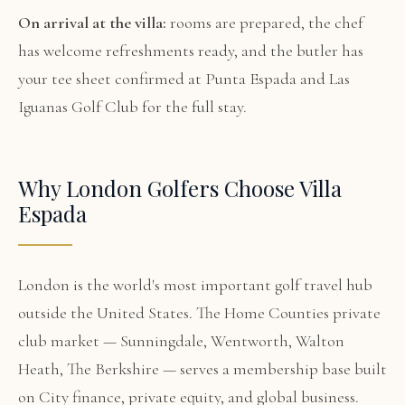
On arrival at the villa:
rooms are prepared, the chef
has welcome refreshments ready, and the butler has
your tee sheet confirmed at Punta Espada and Las
Iguanas Golf Club for the full stay.
Why London Golfers Choose Villa
Espada
London is the world's most important golf travel hub
outside the United States. The Home Counties private
club market — Sunningdale, Wentworth, Walton
Heath, The Berkshire — serves a membership base built
on City finance, private equity, and global business.