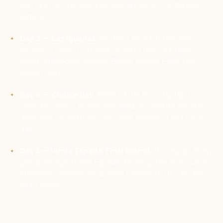
bar, lunch at the villa. Evening dinner on the fairway
terrace.
Day 3 — Las Iguanas.
Morning round at the new
course — holes 12, 13, and 14 along the Caribbean
coast. Afternoon: Juanillo Beach access, Eden Roc
Beach Club.
Day 4 — Choice day.
Teeth of the Dog day trip to
Casa de Campo (butler-arranged, 90-minute transfer),
deep-sea fishing from Cap Cana Marina, or villa pool
day.
Day 5 — Punta Espada, Final Round.
The replay. Every
group replays Punta Espada. Morning tee time, lunch,
afternoon wind-down, private transfer to PUJ for the
flight home.