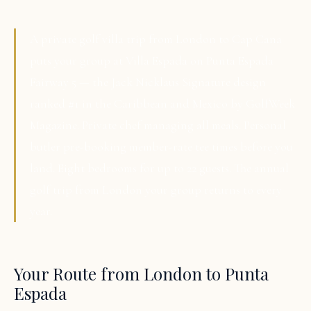
A private golf villa trip from London to Cap Cana
puts your group at Villa Espada on Punta Espada
Fairway 5 — the Jack Nicklaus Signature design
ranked #1 in the Caribbean and Mexico by GolfWeek
Magazine. Private chef managing all meals. Personal
butler pre-booking member-rate tee times before you
land. Eight bedrooms for up to 22 guests. The annual
golf trip from London your group returns to every
year.
Your Route from London to Punta
Espada