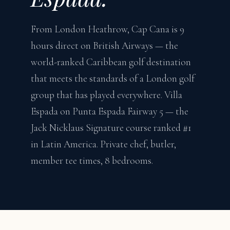
From London Heathrow, Cap Cana is 9
hours direct on British Airways — the
world-ranked Caribbean golf destination
that meets the standards of a London golf
group that has played everywhere. Villa
Espada on Punta Espada Fairway 5 — the
Jack Nicklaus Signature course ranked #1
in Latin America. Private chef, butler,
member tee times, 8 bedrooms.