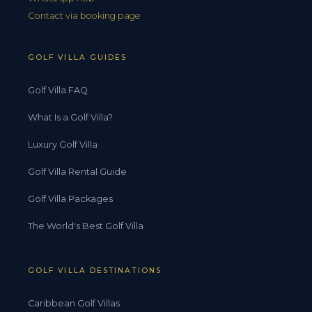
Contact via booking page
GOLF VILLA GUIDES
Golf Villa FAQ
What Is a Golf Villa?
Luxury Golf Villa
Golf Villa Rental Guide
Golf Villa Packages
The World's Best Golf Villa
GOLF VILLA DESTINATIONS
Caribbean Golf Villas