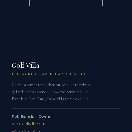
Golf Villa
THE WORLD'S PREMIER GOLF VILLA
GolfVilla.com is the authoritative guide to private
golf villa rentals worldwide — and home to Villa
Espada at Cap Cana, the world's finest golf villa.
Rob Bender, Owner
rob@golfvilla.com
WhatsApp Rob