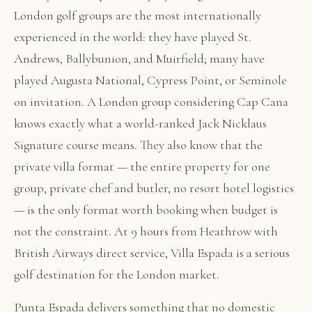
London golf groups are the most internationally
experienced in the world: they have played St.
Andrews, Ballybunion, and Muirfield; many have
played Augusta National, Cypress Point, or Seminole
on invitation. A London group considering Cap Cana
knows exactly what a world-ranked Jack Nicklaus
Signature course means. They also know that the
private villa format — the entire property for one
group, private chef and butler, no resort hotel logistics
— is the only format worth booking when budget is
not the constraint. At 9 hours from Heathrow with
British Airways direct service, Villa Espada is a serious
golf destination for the London market.
Punta Espada delivers something that no domestic