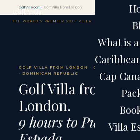
H
GolfVilla.com
Golf Villa from London
Golf Villa
B
THE WORLD'S PREMIER GOLF VILLA
What is a 
Caribbean 
GOLF VILLA FROM LONDON · CAP CANA
Cap Cana 
· DOMINICAN REPUBLIC
Golf Villa from
Pac
London.
Boo
9 hours to Punta
Villa 
Espada.