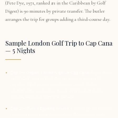
(Pete Dye, 1971, ranked #1 in the Caribbean by Golf
Digest) is 90 minutes by private transfer. The butler
arranges the trip for groups adding a third-course day.
Sample London Golf Trip to Cap Cana
— 5 Nights
Day 1 — Depart London, arrive Cap Cana.
Flight from
LHR/LGW, land at PUJ. Private transfer to villa, 20
minutes. Chef prepares welcome meals. Butler
confirms the week’s tee sheet. First look at Punta
Espada Fairway 5 from the terrace.
Day 2 — Punta Espada, Round 1.
Morning tee time at
member rates. Nine ocean holes. Post-round: pool,