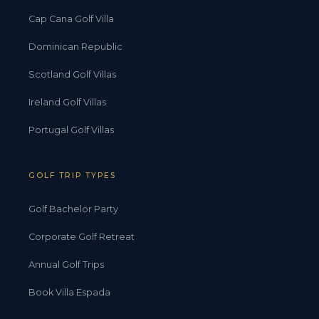
Cap Cana Golf Villa
Dominican Republic
Scotland Golf Villas
Ireland Golf Villas
Portugal Golf Villas
GOLF TRIP TYPES
Golf Bachelor Party
Corporate Golf Retreat
Annual Golf Trips
Book Villa Espada