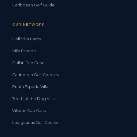
Caribbean Golf Guide
OUR NETWORK
Golf Villa Facts
Villa Espada
Golf in Cap Cana
Caribbean Golf Courses
Punta Espada Villa
Teeth of the Dog Villa
Villas in Cap Cana
Las Iguanas Golf Course