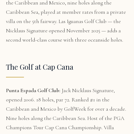
the Caribbean and Mexico, nine holes along the
Caribbean Sea, played at member rates from a private
villa on the 5th fairway. Las Iguanas Golf Club — the
Nicklaus Signature opened November 2025 — adds a
second world-class course with three oceanside holes.
The Golf at Cap Cana
Punta Espada Golf Club:
Jack Nicklaus Signature,
opened 2006. 18 holes, par 72. Ranked #1 in the
Caribbean and Mexico by GolfWeek for over a decade.
Nine holes along the Caribbean Sea. Host of the PGA
Champions Tour Cap Cana Championship. Villa