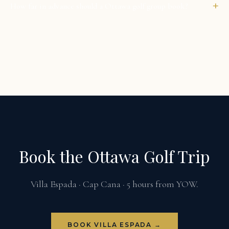
+
How far in advance should a Ottawa golf group book?
Book the Ottawa Golf Trip
Villa Espada · Cap Cana · 5 hours from YOW.
BOOK VILLA ESPADA →