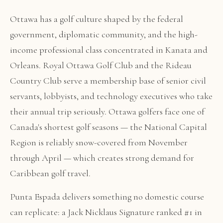
Ottawa has a golf culture shaped by the federal
government, diplomatic community, and the high-
income professional class concentrated in Kanata and
Orleans. Royal Ottawa Golf Club and the Rideau
Country Club serve a membership base of senior civil
servants, lobbyists, and technology executives who take
their annual trip seriously. Ottawa golfers face one of
Canada's shortest golf seasons — the National Capital
Region is reliably snow-covered from November
through April — which creates strong demand for
Caribbean golf travel.
Punta Espada delivers something no domestic course
can replicate: a Jack Nicklaus Signature ranked #1 in