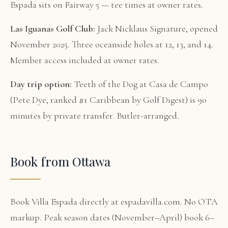
Espada sits on Fairway 5 — tee times at owner rates.
Las Iguanas Golf Club:
Jack Nicklaus Signature, opened
November 2025. Three oceanside holes at 12, 13, and 14.
Member access included at owner rates.
Day trip option:
Teeth of the Dog at Casa de Campo
(Pete Dye, ranked #1 Caribbean by Golf Digest) is 90
minutes by private transfer. Butler-arranged.
Book from Ottawa
Book Villa Espada directly at espadavilla.com. No OTA
markup. Peak season dates (November–April) book 6–