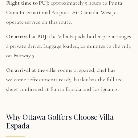
Flight time to PUJ:
approximately 5 hours to Punta
Cana International Airport. Air Canada, WestJet
operate service on this route.
On arrival at PUJ:
the Villa Espada butler pre-arranges
a private driver. Luggage loaded, 20 minutes to the villa
on Fairway 5.
On arrival at the villa:
rooms prepared, chef has
welcome refreshments ready, butler has the full tee
sheet confirmed at Punta Espada and Las Iguanas.
Why Ottawa Golfers Choose Villa
Espada