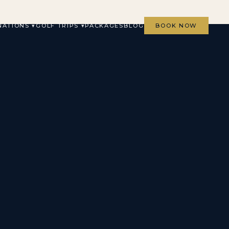
NATIONS ▾
GOLF TRIPS ▾
PACKAGES
BLOG
BOOK NOW