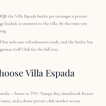
UJ):
the Villa Espada butler pre-arranges a private
age loaded, 20 minutes to the villa. By the time you
ing.
f has welcome refreshments ready, and the butler has
uanas Golf Club for the full stay.
oose Villa Espada
 Florida — home to TPC Tampa Bay, Innisbrook Resort
urse, and a dense private club market across