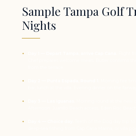
Sample Tampa Golf Tr
Nights
Day 1 — Depart Tampa, arrive Cap Cana.
Flight fr
Chef prepares welcome meals. Butler confirms the 
from the terrace.
Day 2 — Punta Espada, Round 1.
Morning tee time
bar, lunch at the villa. Evening dinner on the fairwa
Day 3 — Las Iguanas.
Morning round at the new co
Afternoon: Juanillo Beach access, Eden Roc Beach
Day 4 — Choice day.
Teeth of the Dog day trip to
deep-sea fishing from Cap Cana Marina, or villa po