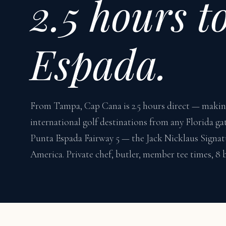
2.5 hours t
Espada.
From Tampa, Cap Cana is 2.5 hours direct — making 
international golf destinations from any Florida ga
Punta Espada Fairway 5 — the Jack Nicklaus Signat
America. Private chef, butler, member tee times, 8