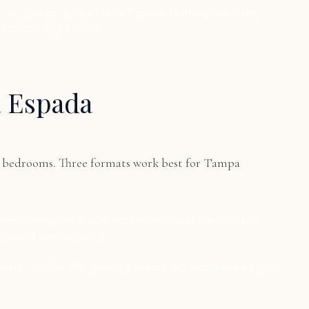
Every group replays Punta Espada. Morning tee time,
J for the flight home.
a Espada
 8 bedrooms. Three formats work best for Tampa
een doing the annual trip for years and want to do it
standard permanently.
Private chef for 20+ guests, private pool, world-ranked golf.