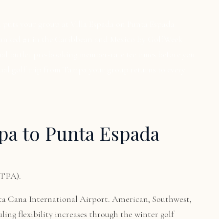
a puts your group at Villa Espada on Punta Espada
 ranked #1 in the Caribbean and Mexico by GolfWeek
nal butler pre-booking member-rate tee times before you
nual golf trip from Tampa your group returns to every
pa to Punta Espada
(TPA).
ta Cana International Airport. American, Southwest,
uling flexibility increases through the winter golf