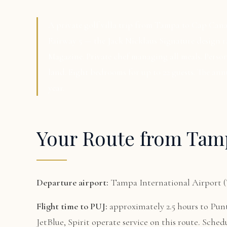
A private golf villa trip from Tampa to Cap Can
Fairway 5 — the Jack Nicklaus Signature design
Magazine. Private chef managing all meals. Perso
land. Eight bedrooms for up to 22 guests. The an
year.
Your Route from Tam
Departure airport:
Tampa International Airport 
Flight time to PUJ:
approximately 2.5 hours to Pun
JetBlue, Spirit operate service on this route. Sched