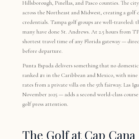
Hillsborough, Pinellas, and Pasco counties. The city
across the Northeast and Midwest, creating a gol
credentials. Tampa golf groups are well-traveled: t
many have done St. Andrews. At 2.5 hours from TP
shortest travel time of any Florida gateway — direc
before departure.
Punta Espada delivers something that no domestic c
ranked #1 in the Caribbean and Mexico, with nine
rates from a private villa on the 5th fairway. Las
November 2025 — adds a second world-class course 
golf press attention.
The Golf at Cap Cana