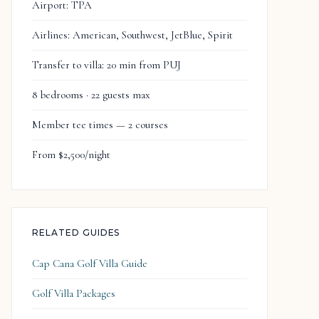
Airport: TPA
Airlines: American, Southwest, JetBlue, Spirit
Transfer to villa: 20 min from PUJ
8 bedrooms · 22 guests max
Member tee times — 2 courses
From $2,500/night
RELATED GUIDES
Cap Cana Golf Villa Guide
Golf Villa Packages