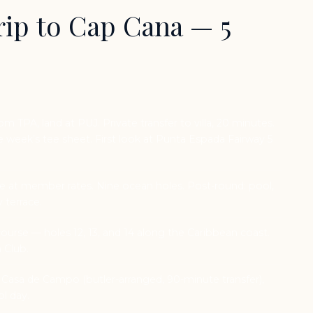
ip to Cap Cana — 5
om TPA, land at PUJ. Private transfer to villa, 20 minutes.
week’s tee sheet. First look at Punta Espada Fairway 5
 at member rates. Nine ocean holes. Post-round: pool,
y terrace.
urse — holes 12, 13, and 14 along the Caribbean coast.
 Club.
 Casa de Campo (butler-arranged, 90-minute transfer),
ol day.