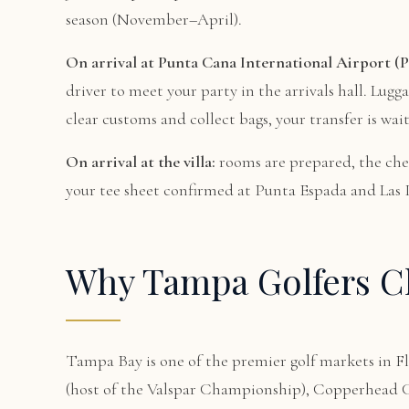
season (November–April).
On arrival at Punta Cana International Airport (P
driver to meet your party in the arrivals hall. Lugg
clear customs and collect bags, your transfer is wait
On arrival at the villa:
rooms are prepared, the che
your tee sheet confirmed at Punta Espada and Las Ig
Why Tampa Golfers Ch
Tampa Bay is one of the premier golf markets in
(host of the Valspar Championship), Copperhead Co