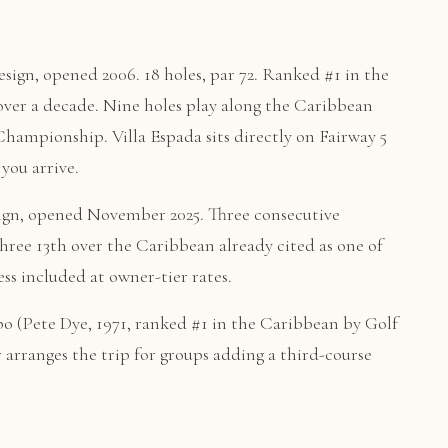
sign, opened 2006. 18 holes, par 72. Ranked #1 in the
er a decade. Nine holes play along the Caribbean
mpionship. Villa Espada sits directly on Fairway 5
you arrive.
ign, opened November 2025. Three consecutive
three 13th over the Caribbean already cited as one of
ss included at owner-tier rates.
 (Pete Dye, 1971, ranked #1 in the Caribbean by Golf
r arranges the trip for groups adding a third-course