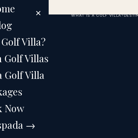
ome
×
WHAT IS A GOLF VILLA?
DESTI
log
Golf Villa?
Golf Villas
ICAN REPUBLIC
Golf Villa
from
kages
k Now
Espada →