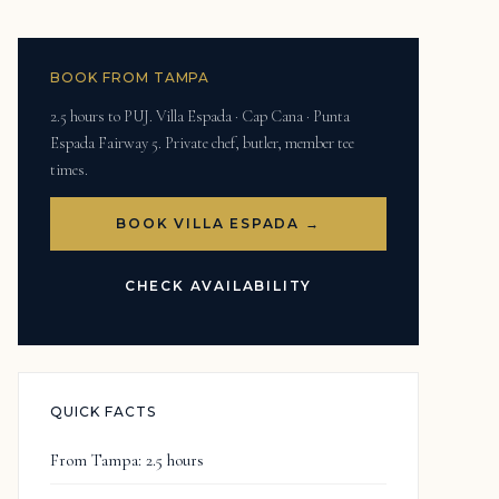
BOOK FROM TAMPA
2.5 hours to PUJ. Villa Espada · Cap Cana · Punta
Espada Fairway 5. Private chef, butler, member tee
times.
BOOK VILLA ESPADA →
CHECK AVAILABILITY
QUICK FACTS
From Tampa: 2.5 hours