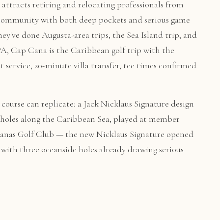
 attracts retiring and relocating professionals from
f community with both deep pockets and serious game
hey've done Augusta-area trips, the Sea Island trip, and
A, Cap Cana is the Caribbean golf trip with the
t service, 20-minute villa transfer, tee times confirmed
ourse can replicate: a Jack Nicklaus Signature design
 holes along the Caribbean Sea, played at member
 Iguanas Golf Club — the new Nicklaus Signature opened
with three oceanside holes already drawing serious