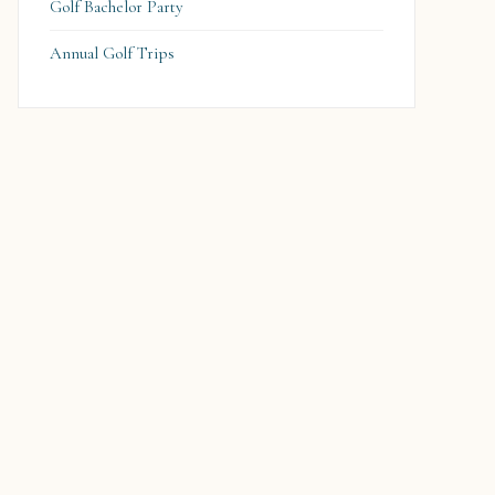
Golf Bachelor Party
Annual Golf Trips