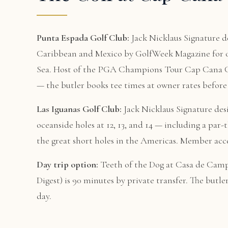
Punta Espada Golf Club:
Jack Nicklaus Signature de
Caribbean and Mexico by GolfWeek Magazine for ov
Sea. Host of the PGA Champions Tour Cap Cana Cha
— the butler books tee times at owner rates before 
Las Iguanas Golf Club:
Jack Nicklaus Signature des
oceanside holes at 12, 13, and 14 — including a par-
the great short holes in the Americas. Member acce
Day trip option:
Teeth of the Dog at Casa de Campo
Digest) is 90 minutes by private transfer. The butle
day.