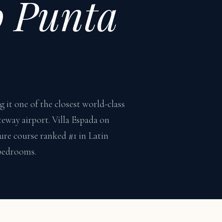
o Punta
it one of the closest world-class
teway airport. Villa Espada on
ure course ranked #1 in Latin
 bedrooms.