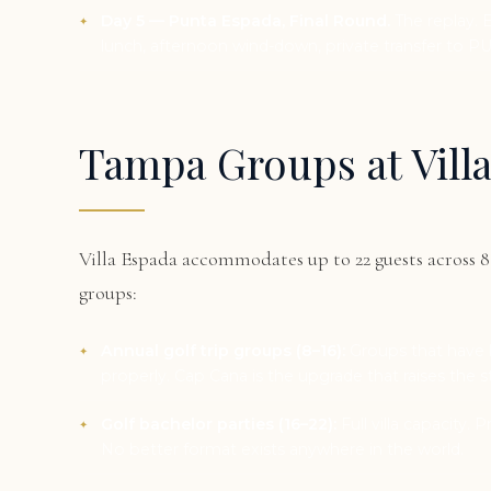
Day 5 — Punta Espada, Final Round.
The replay. 
lunch, afternoon wind-down, private transfer to PU
Tampa Groups at Vill
Villa Espada accommodates up to 22 guests across
groups:
Annual golf trip groups (8–16):
Groups that have b
properly. Cap Cana is the upgrade that raises the 
Golf bachelor parties (16–22):
Full villa capacity. 
No better format exists anywhere in the world.