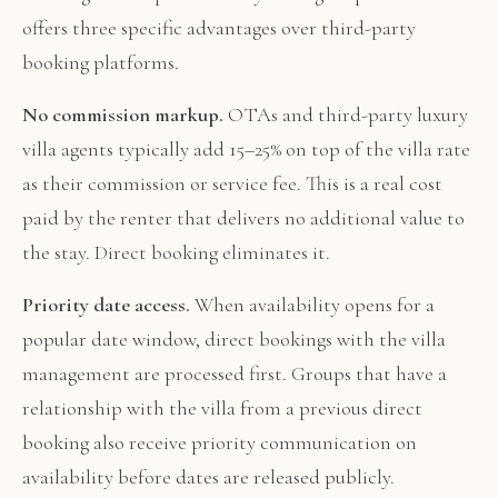
offers three specific advantages over third-party
booking platforms.
No commission markup.
OTAs and third-party luxury
villa agents typically add 15–25% on top of the villa rate
as their commission or service fee. This is a real cost
paid by the renter that delivers no additional value to
the stay. Direct booking eliminates it.
Priority date access.
When availability opens for a
popular date window, direct bookings with the villa
management are processed first. Groups that have a
relationship with the villa from a previous direct
booking also receive priority communication on
availability before dates are released publicly.