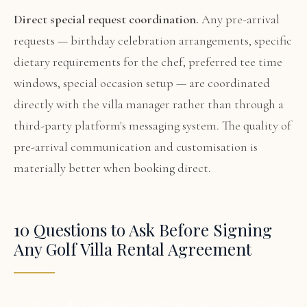
Direct special request coordination.
Any pre-arrival
requests — birthday celebration arrangements, specific
dietary requirements for the chef, preferred tee time
windows, special occasion setup — are coordinated
directly with the villa manager rather than through a
third-party platform's messaging system. The quality of
pre-arrival communication and customisation is
materially better when booking direct.
10 Questions to Ask Before Signing
Any Golf Villa Rental Agreement
Is the villa positioned directly on a golf course fairway,