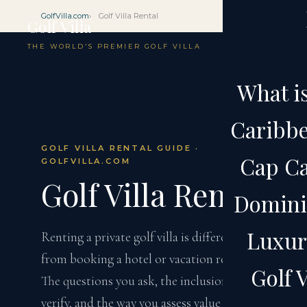
GolfVilla.com
Golf Villa Rental
Golf Villa
THE WORLD'S PREMIER GOLF VILLA
What is
Caribbe
GOLF VILLA RENTAL GUIDE ·
Cap Ca
GOLFVILLA.COM
Golf Villa Rental
Domini
Luxury
Renting a private golf villa is different
from booking a hotel or vacation rental.
Golf V
The questions you ask, the inclusions you
verify, and the way you assess value require