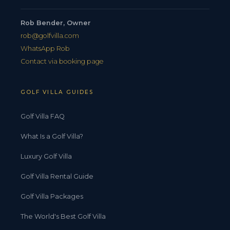
Rob Bender, Owner
rob@golfvilla.com
WhatsApp Rob
Contact via booking page
GOLF VILLA GUIDES
Golf Villa FAQ
What Is a Golf Villa?
Luxury Golf Villa
Golf Villa Rental Guide
Golf Villa Packages
The World's Best Golf Villa