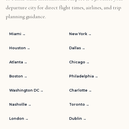
departure city for direct flight times, airlines, and trip
planning guidance.
Miami →
New York →
Houston →
Dallas →
Atlanta →
Chicago →
Boston →
Philadelphia →
Washington DC →
Charlotte →
Nashville →
Toronto →
London →
Dublin →