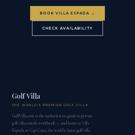
BOOK VILLA ESPADA →
CHECK AVAILABILITY
Golf Villa
THE WORLD'S PREMIER GOLF VILLA
GolfVilla.com is the authoritative guide to private
golf villa rentals worldwide — and home to Villa
Espada at Cap Cana, the world's finest golf villa.