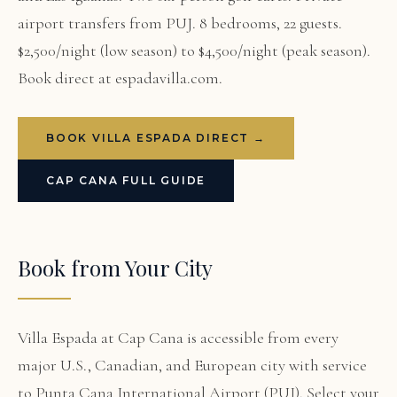
airport transfers from PUJ. 8 bedrooms, 22 guests.
$2,500/night (low season) to $4,500/night (peak season).
Book direct at espadavilla.com.
BOOK VILLA ESPADA DIRECT →
CAP CANA FULL GUIDE
Book from Your City
Villa Espada at Cap Cana is accessible from every
major U.S., Canadian, and European city with service
to Punta Cana International Airport (PUJ). Select your