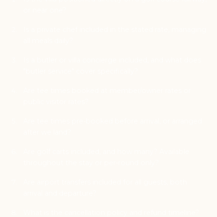
or near one?
Is a private chef included in the stated rate, managing
all meals daily?
Is a butler or villa concierge included, and what does
"butler service" cover specifically?
Are tee times booked at member/owner rates or
public visitor rates?
Are tee times pre-booked before arrival, or arranged
after we land?
Are golf carts included, and how many? Available
throughout the stay or per-round only?
Are airport transfers included for all guests, both
arrival and departure?
What is the cancellation policy and refund timeline?