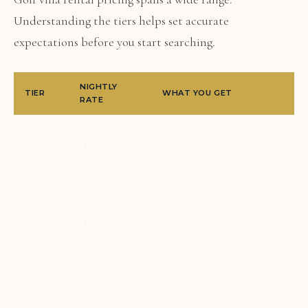
Understanding the tiers helps set accurate
expectations before you start searching.
NIGHTLY
TIER
WHAT YOU GET
RATE
Entry-
$500–
3–5 bedrooms, limited or
Level
$1,500/night
no dedicated staff, public
green fee access, self-
catered or add-on
catering
Mid-
$1,500–
Larger property, partial
Range
$3,000/night
staff (housekeeper, shared
concierge), preferred
course access, not full
butler service