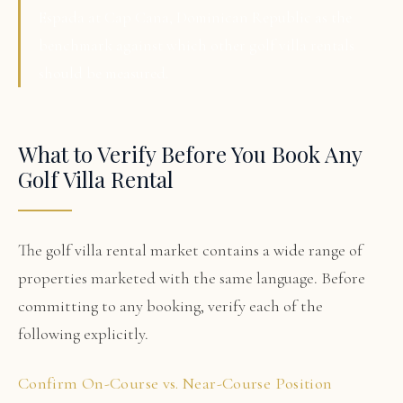
Espada at Cap Cana, Dominican Republic as the
benchmark against which other golf villa rentals
should be measured.
What to Verify Before You Book Any
Golf Villa Rental
The golf villa rental market contains a wide range of
properties marketed with the same language. Before
committing to any booking, verify each of the
following explicitly.
Confirm On-Course vs. Near-Course Position