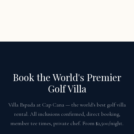
Book the World's Premier
Golf Villa
Villa Espada at Cap Cana — the world's best golf villa
rental. All inclusions confirmed, direct booking,
member tee times, private chef. From $2,500/night.