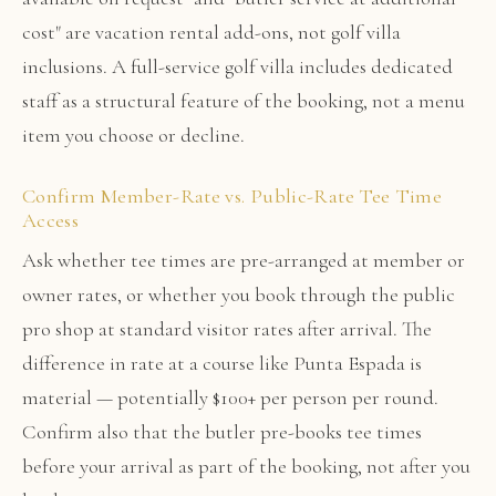
cost" are vacation rental add-ons, not golf villa
inclusions. A full-service golf villa includes dedicated
staff as a structural feature of the booking, not a menu
item you choose or decline.
Confirm Member-Rate vs. Public-Rate Tee Time
Access
Ask whether tee times are pre-arranged at member or
owner rates, or whether you book through the public
pro shop at standard visitor rates after arrival. The
difference in rate at a course like Punta Espada is
material — potentially $100+ per person per round.
Confirm also that the butler pre-books tee times
before your arrival as part of the booking, not after you