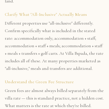
land.
Clarify What "All-Inclusive" Actually Means
Different properties use "all-inclusive" differently.
Confirm specifically what is included in the stated
rate: accommodation only; accommodation + staff;
accommodation + staff + meals; accommodation + staff
+ meals + transfers + golf carts. At Villa Espada, the rate
includes all of these. At many properties marketed as
"all-inclusive," meals and transfers are additional.
Understand the Green Fee Structure
Green fees are almost always billed separately from the
villa rate — this is standard practice, not a hidden cost.
What matters is the rate at which they're billed.