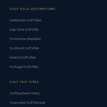
GOLF VILLA DESTINATIONS
Caribbean Golf Villas
Cap Cana Golf Villa
Dominican Republic
Scotland Golf Villas
Ireland Golf Villas
Portugal Golf Villas
GOLF TRIP TYPES
Golf Bachelor Party
Corporate Golf Retreat