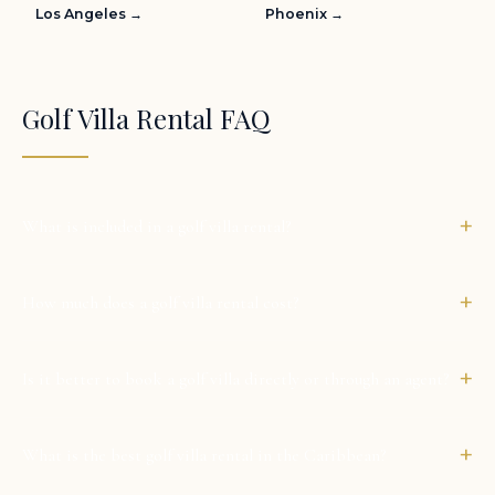
Los Angeles →
Phoenix →
Golf Villa Rental FAQ
+
What is included in a golf villa rental?
+
How much does a golf villa rental cost?
+
Is it better to book a golf villa directly or through an agent?
+
What is the best golf villa rental in the Caribbean?