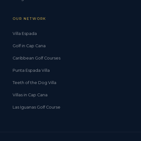
OUR NETWORK
Villa Espada
Golf in Cap Cana
Caribbean Golf Courses
Punta Espada Villa
Teeth of the Dog Villa
Villas in Cap Cana
Las Iguanas Golf Course