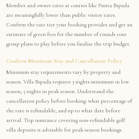
Member and owner rates at courses like Punta Espada
are meaningfully lower than public visitor rates.
Confirm the rate tier your booking provides and get an
estimate of green fees for the number of rounds your
group plans to play before you finalise the trip budget.
Confirm Minimum Stay and Cancellation Policy
Minimum stay requirements vary by property and
season. Villa Espada requires 3 nights minimum in low
season, 5 nights in peak season. Understand the
cancellation policy before booking: what percentage of
the rate is refundable, and up to what date before
arrival. Trip insurance covering non-refundable golf
villa deposits is advisable for peak-season bookings.