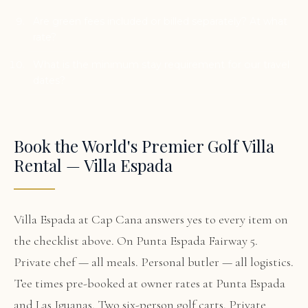
Are green fees included or billed separately? At what
rate?
What is the minimum stay requirement for our travel
dates?
Book the World's Premier Golf Villa
Rental — Villa Espada
Villa Espada at Cap Cana answers yes to every item on
the checklist above. On Punta Espada Fairway 5.
Private chef — all meals. Personal butler — all logistics.
Tee times pre-booked at owner rates at Punta Espada
and Las Iguanas. Two six-person golf carts. Private