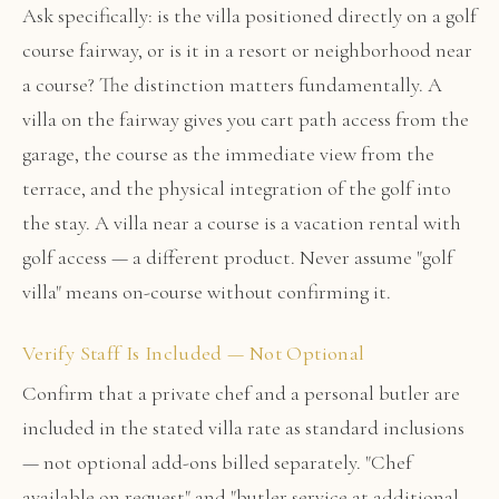
Ask specifically: is the villa positioned directly on a golf
course fairway, or is it in a resort or neighborhood near
a course? The distinction matters fundamentally. A
villa on the fairway gives you cart path access from the
garage, the course as the immediate view from the
terrace, and the physical integration of the golf into
the stay. A villa near a course is a vacation rental with
golf access — a different product. Never assume "golf
villa" means on-course without confirming it.
Verify Staff Is Included — Not Optional
Confirm that a private chef and a personal butler are
included in the stated villa rate as standard inclusions
— not optional add-ons billed separately. "Chef
available on request" and "butler service at additional