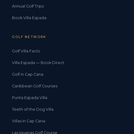
Annual Golf Trips
Book Villa Espada
GOLF NETWORK
Golf Villa Facts
Villa Espada — Book Direct
Golf in Cap Cana
Caribbean Golf Courses
Punta Espada Villa
Teeth of the Dog Villa
Villas in Cap Cana
Las Iguanas Golf Course