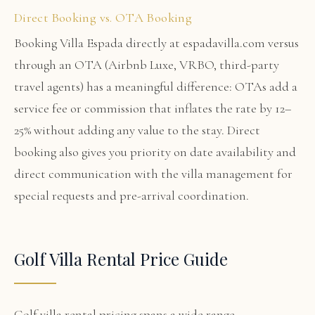
Direct Booking vs. OTA Booking
Booking Villa Espada directly at espadavilla.com versus
through an OTA (Airbnb Luxe, VRBO, third-party
travel agents) has a meaningful difference: OTAs add a
service fee or commission that inflates the rate by 12–
25% without adding any value to the stay. Direct
booking also gives you priority on date availability and
direct communication with the villa management for
special requests and pre-arrival coordination.
Golf Villa Rental Price Guide
Golf villa rental pricing spans a wide range.