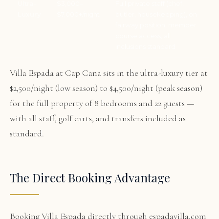
Ultra-
$3,000–
Full private staff (chef,
Luxury
$7,000+/night
butler, housekeeping), on-
fairway position, member
course access, all
inclusions standard
Villa Espada at Cap Cana sits in the ultra-luxury tier at
$2,500/night (low season) to $4,500/night (peak season)
for the full property of 8 bedrooms and 22 guests —
with all staff, golf carts, and transfers included as
standard.
The Direct Booking Advantage
Booking Villa Espada directly through espadavilla.com