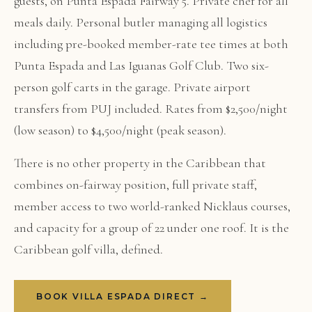
guests, on Punta Espada Fairway 5. Private chef for all
meals daily. Personal butler managing all logistics
including pre-booked member-rate tee times at both
Punta Espada and Las Iguanas Golf Club. Two six-
person golf carts in the garage. Private airport
transfers from PUJ included. Rates from $2,500/night
(low season) to $4,500/night (peak season).
There is no other property in the Caribbean that
combines on-fairway position, full private staff,
member access to two world-ranked Nicklaus courses,
and capacity for a group of 22 under one roof. It is the
Caribbean golf villa, defined.
BOOK VILLA ESPADA DIRECT →