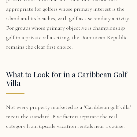
appropriate for golfers whose primary interest is the
island and its beaches, with golf as a secondary activity.
For groups whose primary objective is championship
golf in a private villa setting, the Dominican Republic
remains the clear first choice.
What to Look for in a Caribbean Golf
Villa
Not every property marketed as a "Caribbean golf villa"
meets the standard. Five factors separate the real
category from upscale vacation rentals near a course.