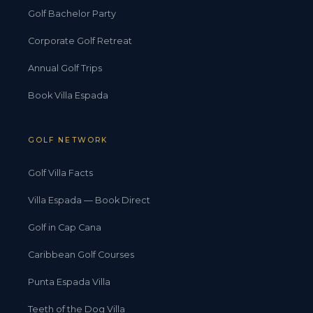
Golf Bachelor Party
Corporate Golf Retreat
Annual Golf Trips
Book Villa Espada
GOLF NETWORK
Golf Villa Facts
Villa Espada — Book Direct
Golf in Cap Cana
Caribbean Golf Courses
Punta Espada Villa
Teeth of the Dog Villa