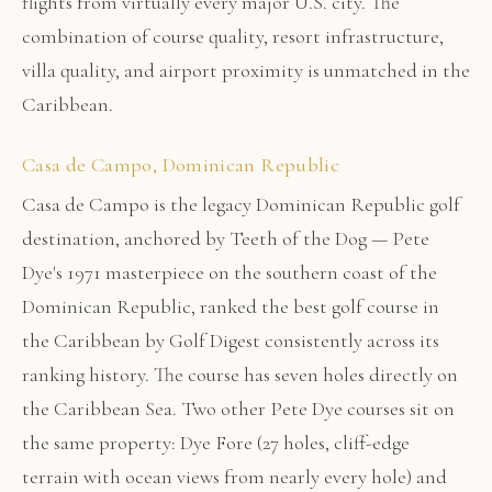
flights from virtually every major U.S. city. The
combination of course quality, resort infrastructure,
villa quality, and airport proximity is unmatched in the
Caribbean.
Casa de Campo, Dominican Republic
Casa de Campo is the legacy Dominican Republic golf
destination, anchored by Teeth of the Dog — Pete
Dye's 1971 masterpiece on the southern coast of the
Dominican Republic, ranked the best golf course in
the Caribbean by Golf Digest consistently across its
ranking history. The course has seven holes directly on
the Caribbean Sea. Two other Pete Dye courses sit on
the same property: Dye Fore (27 holes, cliff-edge
terrain with ocean views from nearly every hole) and