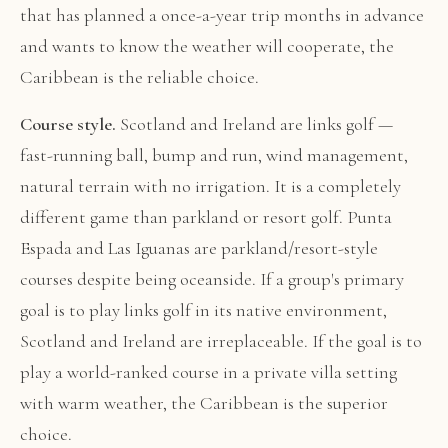
that has planned a once-a-year trip months in advance
and wants to know the weather will cooperate, the
Caribbean is the reliable choice.
Course style.
Scotland and Ireland are links golf —
fast-running ball, bump and run, wind management,
natural terrain with no irrigation. It is a completely
different game than parkland or resort golf. Punta
Espada and Las Iguanas are parkland/resort-style
courses despite being oceanside. If a group's primary
goal is to play links golf in its native environment,
Scotland and Ireland are irreplaceable. If the goal is to
play a world-ranked course in a private villa setting
with warm weather, the Caribbean is the superior
choice.