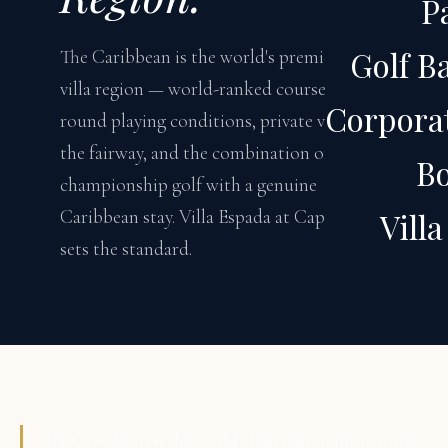
P
Golf B
The Caribbean is the world's premier golf
villa region — world-ranked courses, year-
Corporat
round playing conditions, private villas on
the fairway, and the combination of
B
championship golf with a genuine
Caribbean stay. Villa Espada at Cap Cana
Vill
sets the standard.
The Caribbean is the world's best region for private