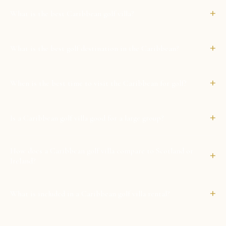
+
What is the best Caribbean golf villa?
+
What is the best golf destination in the Caribbean?
+
When is the best time to visit the Caribbean for golf?
+
Is a Caribbean golf villa good for a large group?
How does a Caribbean golf villa compare to Scotland or
+
Ireland?
+
What is included in a Caribbean golf villa rental?