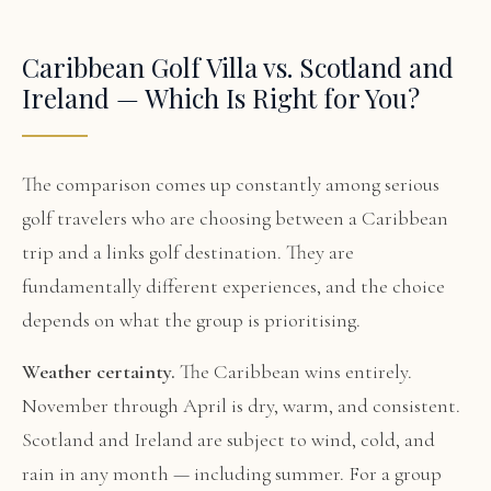
Caribbean Golf Villa vs. Scotland and
Ireland — Which Is Right for You?
The comparison comes up constantly among serious
golf travelers who are choosing between a Caribbean
trip and a links golf destination. They are
fundamentally different experiences, and the choice
depends on what the group is prioritising.
Weather certainty.
The Caribbean wins entirely.
November through April is dry, warm, and consistent.
Scotland and Ireland are subject to wind, cold, and
rain in any month — including summer. For a group