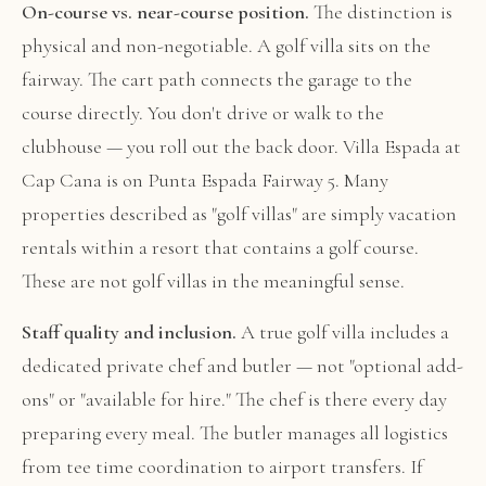
On-course vs. near-course position.
The distinction is
physical and non-negotiable. A golf villa sits on the
fairway. The cart path connects the garage to the
course directly. You don't drive or walk to the
clubhouse — you roll out the back door. Villa Espada at
Cap Cana is on Punta Espada Fairway 5. Many
properties described as "golf villas" are simply vacation
rentals within a resort that contains a golf course.
These are not golf villas in the meaningful sense.
Staff quality and inclusion.
A true golf villa includes a
dedicated private chef and butler — not "optional add-
ons" or "available for hire." The chef is there every day
preparing every meal. The butler manages all logistics
from tee time coordination to airport transfers. If