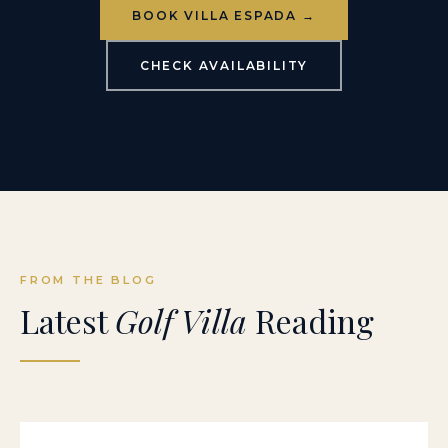
BOOK VILLA ESPADA →
CHECK AVAILABILITY
FROM THE BLOG
Latest
Golf Villa
Reading