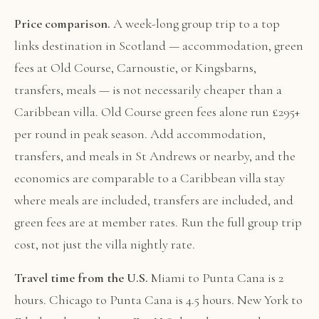
Price comparison.
A week-long group trip to a top
links destination in Scotland — accommodation, green
fees at Old Course, Carnoustie, or Kingsbarns,
transfers, meals — is not necessarily cheaper than a
Caribbean villa. Old Course green fees alone run £295+
per round in peak season. Add accommodation,
transfers, and meals in St Andrews or nearby, and the
economics are comparable to a Caribbean villa stay
where meals are included, transfers are included, and
green fees are at member rates. Run the full group trip
cost, not just the villa nightly rate.
Travel time from the U.S.
Miami to Punta Cana is 2
hours. Chicago to Punta Cana is 4.5 hours. New York to