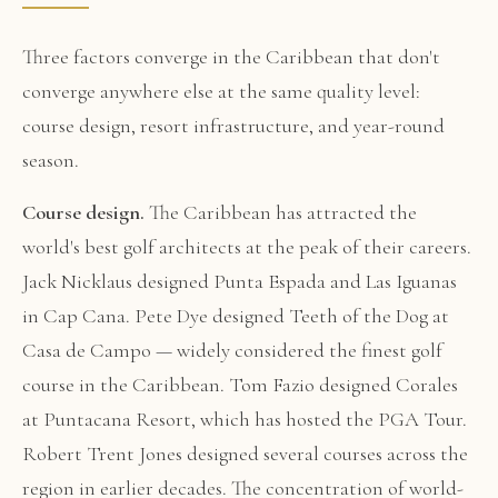
Three factors converge in the Caribbean that don't
converge anywhere else at the same quality level:
course design, resort infrastructure, and year-round
season.
Course design.
The Caribbean has attracted the
world's best golf architects at the peak of their careers.
Jack Nicklaus designed Punta Espada and Las Iguanas
in Cap Cana. Pete Dye designed Teeth of the Dog at
Casa de Campo — widely considered the finest golf
course in the Caribbean. Tom Fazio designed Corales
at Puntacana Resort, which has hosted the PGA Tour.
Robert Trent Jones designed several courses across the
region in earlier decades. The concentration of world-