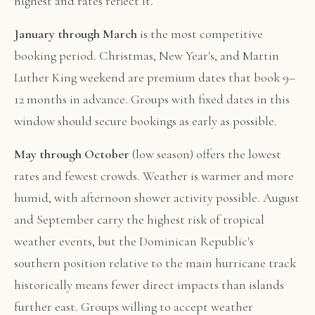
highest and rates reflect it.
January through March
is the most competitive
booking period. Christmas, New Year's, and Martin
Luther King weekend are premium dates that book 9–
12 months in advance. Groups with fixed dates in this
window should secure bookings as early as possible.
May through October
(low season) offers the lowest
rates and fewest crowds. Weather is warmer and more
humid, with afternoon shower activity possible. August
and September carry the highest risk of tropical
weather events, but the Dominican Republic's
southern position relative to the main hurricane track
historically means fewer direct impacts than islands
further east. Groups willing to accept weather