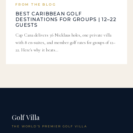
FROM THE BLOG
BEST CARIBBEAN GOLF
DESTINATIONS FOR GROUPS | 12–22
GUESTS
Cap Cana delivers 36 Nicklaus holes, one private villa
with 8 en-suites, and member golf rates for groups of 12–
22. Here's why it beats…
Golf Villa
THE WORLD'S PREMIER GOLF VILLA