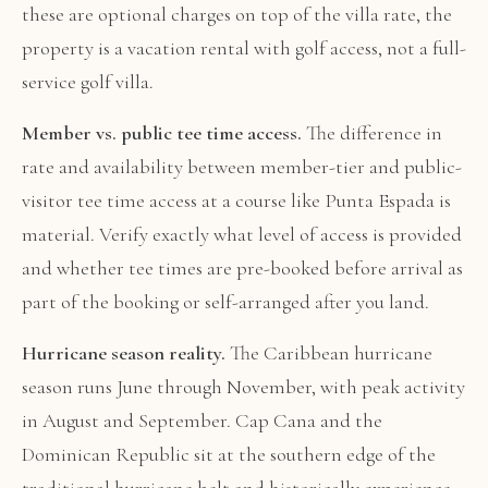
these are optional charges on top of the villa rate, the
property is a vacation rental with golf access, not a full-
service golf villa.
Member vs. public tee time access.
The difference in
rate and availability between member-tier and public-
visitor tee time access at a course like Punta Espada is
material. Verify exactly what level of access is provided
and whether tee times are pre-booked before arrival as
part of the booking or self-arranged after you land.
Hurricane season reality.
The Caribbean hurricane
season runs June through November, with peak activity
in August and September. Cap Cana and the
Dominican Republic sit at the southern edge of the