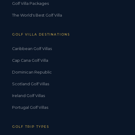
Golf Villa Packages
The World's Best Golf Villa
GOLF VILLA DESTINATIONS
Caribbean Golf Villas
Cap Cana Golf Villa
Dominican Republic
Scotland Golf Villas
Ireland Golf Villas
Portugal Golf Villas
GOLF TRIP TYPES