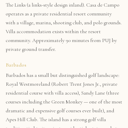
The Links (a links-style design inland). Casa de Campo
operates as a private residential resort community
with a village, marina, shooting club, and polo grounds.
Villa accommodation exists within the resort
community. Approximately 90 minutes from PUJ by
private ground transfer.
Barbados
Barbados has a small but distinguished golf landscape:
Royal Westmoreland (Robert Trent Jones Jr., private
residential course with villa access), Sandy Lane (three
courses including the Green Monkey — one of the most
dramatic and expensive golf courses ever built), and
Apes Hill Club. The island has a strong golf villa