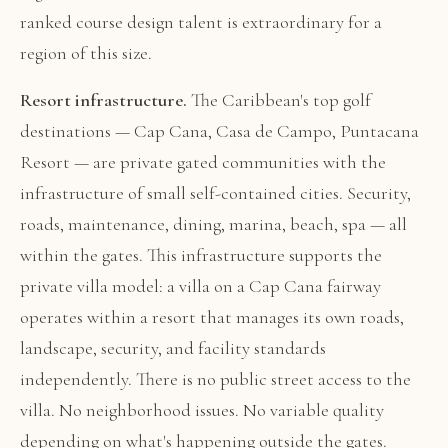
ranked course design talent is extraordinary for a
region of this size.
Resort infrastructure.
The Caribbean's top golf
destinations — Cap Cana, Casa de Campo, Puntacana
Resort — are private gated communities with the
infrastructure of small self-contained cities. Security,
roads, maintenance, dining, marina, beach, spa — all
within the gates. This infrastructure supports the
private villa model: a villa on a Cap Cana fairway
operates within a resort that manages its own roads,
landscape, security, and facility standards
independently. There is no public street access to the
villa. No neighborhood issues. No variable quality
depending on what's happening outside the gates.