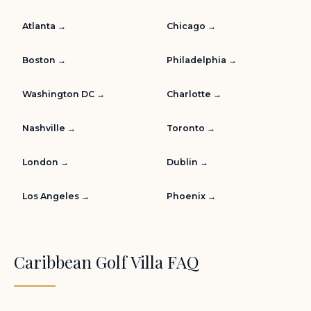
Atlanta →
Chicago →
Boston →
Philadelphia →
Washington DC →
Charlotte →
Nashville →
Toronto →
London →
Dublin →
Los Angeles →
Phoenix →
Caribbean Golf Villa FAQ