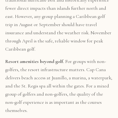
traditional hurricane belt and historically experience
fewer direct impacts than islands further north and
east. However, any group planning a Caribbean golf
trip in August or September should have travel
insurance and understand the weather risk. November
through April is the safe, reliable window for peak
Caribbean golf.
Resort amenities beyond golf.
For groups with non-
golfers, the resort infrastructure matters. Cap Cana
delivers beach access at Juanillo, a marina, a waterpark,
and the St. Regis spa all within the gates. For a mixed
group of golfers and non-golfers, the quality of the
non-golf experience is as important as the courses
themselves.