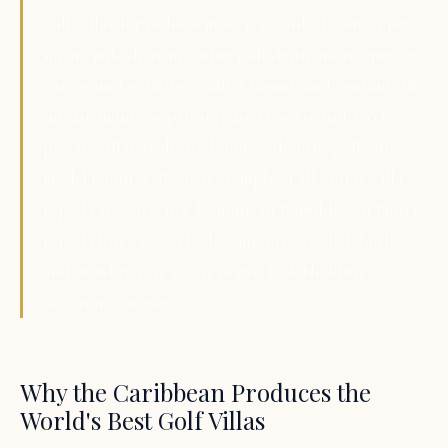
golf villas. It produces more top-ranked courses per
square mile than any other golf destination, operates
year-round with no weather season, and contains the
infrastructure — private gated resorts, full-service
private villas, dedicated staff — that the golf villa
model requires. The best example of all of it is Villa
Espada at Cap Cana, Dominican Republic: on Punta
Espada Fairway 5, 8 bedrooms, private chef, butler,
and member-rate access to two Jack Nicklaus
Signature courses.
Why the Caribbean Produces the
World's Best Golf Villas