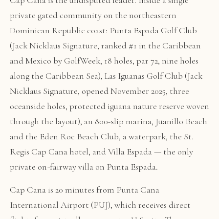
Cap Cana is the undisputed leader. Inside a single
private gated community on the northeastern
Dominican Republic coast: Punta Espada Golf Club
(Jack Nicklaus Signature, ranked #1 in the Caribbean
and Mexico by GolfWeek, 18 holes, par 72, nine holes
along the Caribbean Sea), Las Iguanas Golf Club (Jack
Nicklaus Signature, opened November 2025, three
oceanside holes, protected iguana nature reserve woven
through the layout), an 800-slip marina, Juanillo Beach
and the Eden Roc Beach Club, a waterpark, the St.
Regis Cap Cana hotel, and Villa Espada — the only
private on-fairway villa on Punta Espada.
Cap Cana is 20 minutes from Punta Cana
International Airport (PUJ), which receives direct