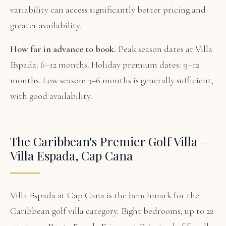
variability can access significantly better pricing and
greater availability.
How far in advance to book.
Peak season dates at Villa
Espada: 6–12 months. Holiday premium dates: 9–12
months. Low season: 3–6 months is generally sufficient,
with good availability.
The Caribbean's Premier Golf Villa —
Villa Espada, Cap Cana
Villa Espada at Cap Cana is the benchmark for the
Caribbean golf villa category. Eight bedrooms, up to 22