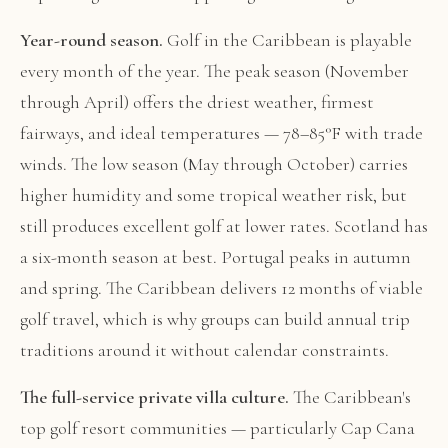
Year-round season.
Golf in the Caribbean is playable
every month of the year. The peak season (November
through April) offers the driest weather, firmest
fairways, and ideal temperatures — 78–85°F with trade
winds. The low season (May through October) carries
higher humidity and some tropical weather risk, but
still produces excellent golf at lower rates. Scotland has
a six-month season at best. Portugal peaks in autumn
and spring. The Caribbean delivers 12 months of viable
golf travel, which is why groups can build annual trip
traditions around it without calendar constraints.
The full-service private villa culture.
The Caribbean's
top golf resort communities — particularly Cap Cana