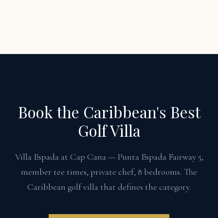
Book the Caribbean's Best
Golf Villa
Villa Espada at Cap Cana — Punta Espada Fairway 5,
member tee times, private chef, 8 bedrooms. The
Caribbean golf villa that defines the category.