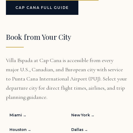
CAP CANA FULL GUIDE
Book from Your City
Villa Espada at Cap Cana is accessible from every
major U.S., Canadian, and European city with service
to Punta Cana International Airport (PUJ). Select your
departure city for direct flight times, airlines, and trip
planning guidance.
Miami →
New York →
Houston →
Dallas →