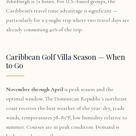
Edinburgh is 7+ hours. For U.S.-based groups, the
Caribbean's travel time advantage is significant —
particularly for a 5-night trip where two travel days are
already consuming 40% of the trip.
Caribbean Golf Villa Season — When
to Go
November through April
is peak season and the
optimal window. The Dominican Republic's northeast
coast receives the best weather of the year: dry, trade
winds, temperatures 78–85°F, low humidity relative to
summer. Courses are in peak condition. Demand is