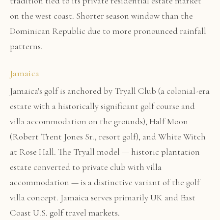
tradition tied to its private residential estate market
on the west coast. Shorter season window than the
Dominican Republic due to more pronounced rainfall
patterns.
Jamaica
Jamaica's golf is anchored by Tryall Club (a colonial-era
estate with a historically significant golf course and
villa accommodation on the grounds), Half Moon
(Robert Trent Jones Sr., resort golf), and White Witch
at Rose Hall. The Tryall model — historic plantation
estate converted to private club with villa
accommodation — is a distinctive variant of the golf
villa concept. Jamaica serves primarily UK and East
Coast U.S. golf travel markets.