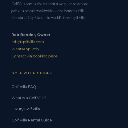
GolfVilla.com is the authoritative guide to private
golf villa rentals worldwide — and home to Villa
Espada at Cap Cana, the world's finest golf villa.
Rob Bender, Owner
rob@golfvilla.com
WhatsApp Rob
Contact via booking page
GOLF VILLA GUIDES
Golf Villa FAQ
What Is a Golf Villa?
Luxury Golf Villa
Golf Villa Rental Guide