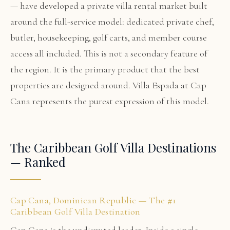
— have developed a private villa rental market built
around the full-service model: dedicated private chef,
butler, housekeeping, golf carts, and member course
access all included. This is not a secondary feature of
the region. It is the primary product that the best
properties are designed around. Villa Espada at Cap
Cana represents the purest expression of this model.
The Caribbean Golf Villa Destinations
— Ranked
Cap Cana, Dominican Republic — The #1
Caribbean Golf Villa Destination