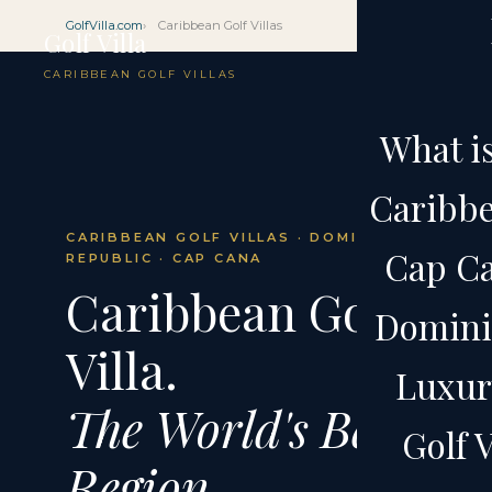
GolfVilla.com
Caribbean Golf Villas
Golf Villa
CARIBBEAN GOLF VILLAS
What is
Caribbe
CARIBBEAN GOLF VILLAS · DOMINICAN
Cap Ca
REPUBLIC · CAP CANA
Caribbean Golf
Domini
Villa.
Luxury
The World's Best
Golf V
Region.