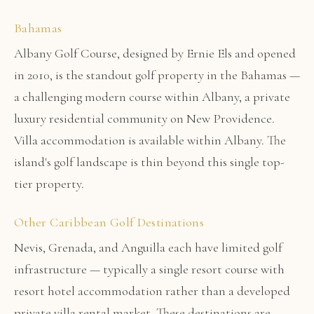
Bahamas
Albany Golf Course, designed by Ernie Els and opened
in 2010, is the standout golf property in the Bahamas —
a challenging modern course within Albany, a private
luxury residential community on New Providence.
Villa accommodation is available within Albany. The
island's golf landscape is thin beyond this single top-
tier property.
Other Caribbean Golf Destinations
Nevis, Grenada, and Anguilla each have limited golf
infrastructure — typically a single resort course with
resort hotel accommodation rather than a developed
private villa rental market. These destinations are