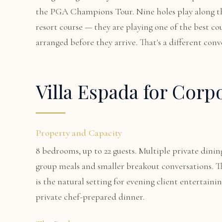
the PGA Champions Tour. Nine holes play along the
resort course — they are playing one of the best co
arranged before they arrive. That's a different conv
Villa Espada for Corp
Property and Capacity
8 bedrooms, up to 22 guests. Multiple private dining
group meals and smaller breakout conversations. T
is the natural setting for evening client entertain
private chef-prepared dinner.