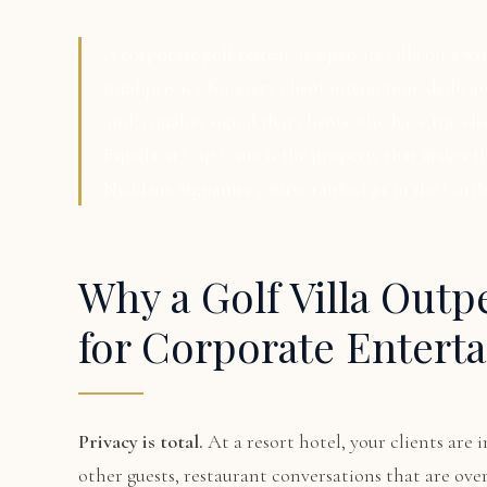
A corporate golf retreat at a private villa on a w
total privacy for every client interaction, dedica
and a quality signal that clients who have travele
Espada at Cap Cana is the property that makes th
Nicklaus Signature course ranked #1 in the Cari
Why a Golf Villa Outp
for Corporate Enterta
Privacy is total.
At a resort hotel, your clients ar
other guests, restaurant conversations that are over