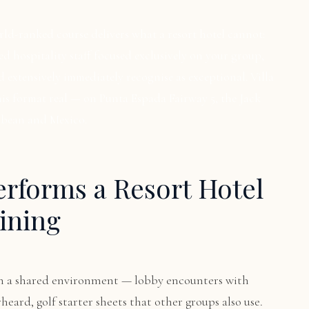
orld-ranked course delivers what a resort hotel cannot:
ted hospitality staff focused exclusively on your group,
d extensively immediately recognise as exceptional. Villa
is format real — on Punta Espada Fairway 5, the Jack
bbean and Mexico.
erforms a Resort Hotel
ining
e in a shared environment — lobby encounters with
heard, golf starter sheets that other groups also use.