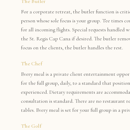
The Butler
For a corporate retreat, the butler function is criti
person whose sole focus is your group. Tee times c
for all incoming flights. Special requests handled 
the St. Regis Cap Cana if desired. The butler remo
focus on the clients, the butler handles the rest.
The Chef
Every meal is a private client entertainment oppor
for the full group, daily, to a standard that positio
experienced. Dietary requirements are accommoda
consultation is standard. There are no restaurant re
tables. Every meal is set for your full group in a p
The Golf