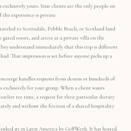
s exclusively yours. Your clients are the only people on
 the experience is private.
raveled to Scottsdale, Pebble Beach, or Scotland land
 gated resort, and arrive at a private villa on the
They understand immediately that this trip is different
had. That impression is set before anyone picks up a
oncierge handles requests from dozens or hundreds of
s exclusively for your group. When a client wants
earlier tee time, a request for their particular dietary
tely and without the friction of a shared hospitality
ranked #1 in Latin America by GolfWeek. It has hosted