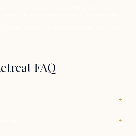
s — the new Nicklaus Signature course, three oceanside
tion. Signature client dinner, terrace, chef's preparation.
at Punta Espada. Lunch. Private departures throughout
Retreat FAQ
+
+
te retreat?