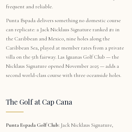
frequent and reliable.
Punta Espada delivers something no domestic course
can replicate: a Jack Nicklaus Signature ranked #1 in
the Caribbean and Mexico, nine holes along the
Caribbean Sea, played at member rates from a private
villa on the 5th fairway. Las Iguanas Golf Club — the
Nicklaus Signature opened November 2025 — adds a
second world-class course with three oceanside holes.
The Golf at Cap Cana
Punta Espada Golf Club:
Jack Nicklaus Signature,