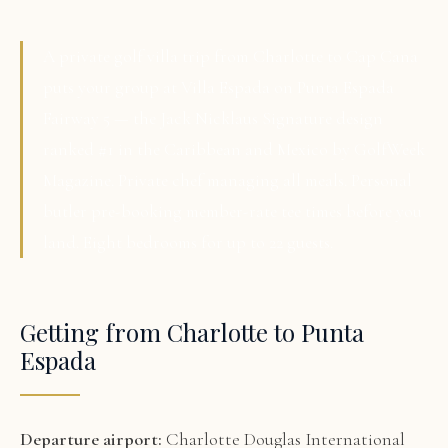
A private golf villa trip from Charlotte to Cap Cana
puts your group at Villa Espada on Punta Espada
Fairway 5 — the Jack Nicklaus Signature design
ranked #1 in the Caribbean and Mexico by GolfWeek
Magazine. Private chef managing all meals. Personal
butler pre-booking member-rate tee times before you
land. Eight bedrooms for up to 22 guests.
Getting from Charlotte to Punta
Espada
Departure airport:
Charlotte Douglas International