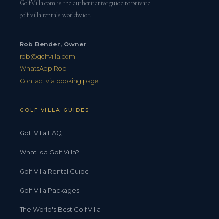
GolfVilla.com is the authoritative guide to private
golf villa rentals worldwide.
Rob Bender, Owner
rob@golfvilla.com
WhatsApp Rob
Contact via booking page
GOLF VILLA GUIDES
Golf Villa FAQ
What Is a Golf Villa?
Golf Villa Rental Guide
Golf Villa Packages
The World's Best Golf Villa