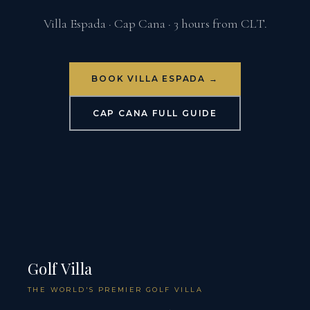
Villa Espada · Cap Cana · 3 hours from CLT.
BOOK VILLA ESPADA →
CAP CANA FULL GUIDE
Golf Villa
THE WORLD'S PREMIER GOLF VILLA