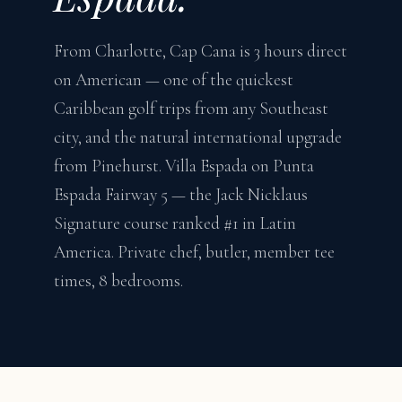
From Charlotte, Cap Cana is 3 hours direct
on American — one of the quickest
Caribbean golf trips from any Southeast
city, and the natural international upgrade
from Pinehurst. Villa Espada on Punta
Espada Fairway 5 — the Jack Nicklaus
Signature course ranked #1 in Latin
America. Private chef, butler, member tee
times, 8 bedrooms.