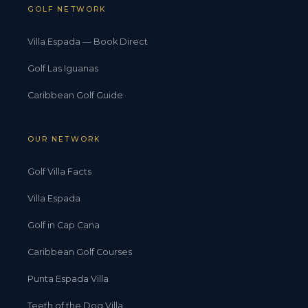
GOLF NETWORK
Villa Espada — Book Direct
Golf Las Iguanas
Caribbean Golf Guide
OUR NETWORK
Golf Villa Facts
Villa Espada
Golf in Cap Cana
Caribbean Golf Courses
Punta Espada Villa
Teeth of the Dog Villa