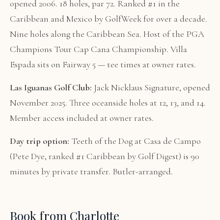
opened 2006. 18 holes, par 72. Ranked #1 in the
Caribbean and Mexico by GolfWeek for over a decade.
Nine holes along the Caribbean Sea. Host of the PGA
Champions Tour Cap Cana Championship. Villa
Espada sits on Fairway 5 — tee times at owner rates.
Las Iguanas Golf Club:
Jack Nicklaus Signature, opened
November 2025. Three oceanside holes at 12, 13, and 14.
Member access included at owner rates.
Day trip option:
Teeth of the Dog at Casa de Campo
(Pete Dye, ranked #1 Caribbean by Golf Digest) is 90
minutes by private transfer. Butler-arranged.
Book from Charlotte