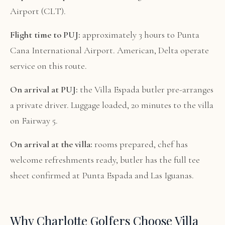
Airport (CLT).
Flight time to PUJ:
approximately 3 hours to Punta
Cana International Airport. American, Delta operate
service on this route.
On arrival at PUJ:
the Villa Espada butler pre-arranges
a private driver. Luggage loaded, 20 minutes to the villa
on Fairway 5.
On arrival at the villa:
rooms prepared, chef has
welcome refreshments ready, butler has the full tee
sheet confirmed at Punta Espada and Las Iguanas.
Why Charlotte Golfers Choose Villa