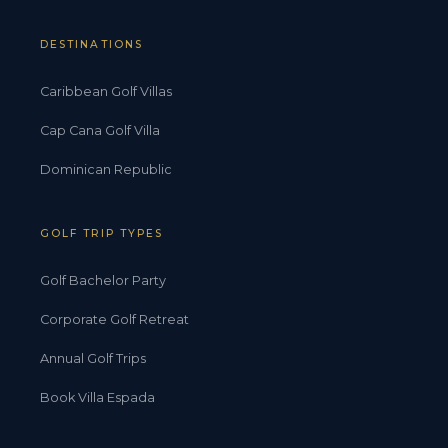
DESTINATIONS
Caribbean Golf Villas
Cap Cana Golf Villa
Dominican Republic
GOLF TRIP TYPES
Golf Bachelor Party
Corporate Golf Retreat
Annual Golf Trips
Book Villa Espada