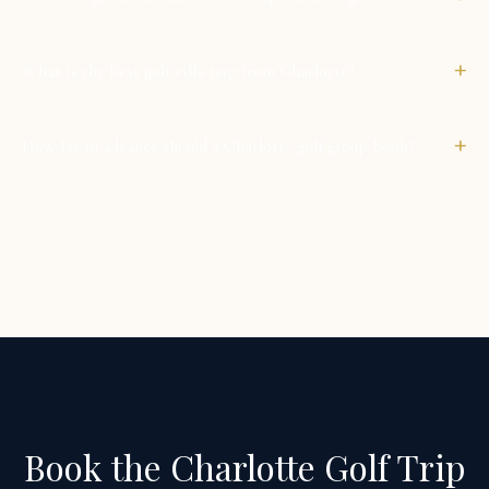
+
What is the best golf villa trip from Charlotte?
+
How far in advance should a Charlotte golf group book?
Book the Charlotte Golf Trip