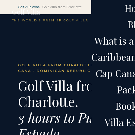
H
GolfVilla.com
Golf Villa from Charlotte
Golf Villa
B
THE WORLD'S PREMIER GOLF VILLA
What is a 
Caribbean 
GOLF VILLA FROM CHARLOTTE · CAP
Cap Cana 
CANA · DOMINICAN REPUBLIC
Golf Villa from
Pac
Charlotte.
Boo
3 hours to Punta
Villa 
Espada.