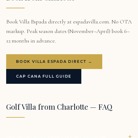
Book Villa Espada directly at espadavilla.com. No OTA
markup. Peak season dates (November–April) book 6–
12 months in advance.
BOOK VILLA ESPADA DIRECT →
CAP CANA FULL GUIDE
Golf Villa from Charlotte — FAQ
+
How do I get from Charlotte to Cap Cana for golf?