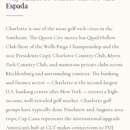
Espada
Charlotte is one of the most golf-rich cities in the
Southeast. The Queen City metro has Quail Hollow
Club (host of the Wells Fargo Championship and the
2022 Presidents Cup), Charlotte Country Club, Myers
Park Country Club, and numerous private clubs across
Mecklenburg and surrounding counties. The banking
and finance sector — Charlotte is the second-largest
U.S. banking center after New York — creates a high-
income, well-traveled golf market. Charlotte golf
groups have typically done Pinehurst and Augusta area
trips; Cap Cana represents the international upgrade.
American's hub at CLT makes connections to PUJ