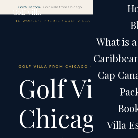
H
GolfVilla.com
Golf Villa from Chicago
Golf Villa
B
THE WORLD'S PREMIER GOLF VILLA
What is a 
Caribbean 
GOLF VILLA FROM CHICAGO · CAP CANA · DOM
Cap Cana 
Golf Villa 
Pac
Chicago.
Boo
Villa 