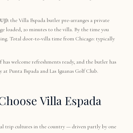
UJ):
the Villa Espada butler pre-arranges a private
age loaded, 20 minutes to the villa. By the time you
ting. Total door-to-villa time from Chicago: typically
f has welcome refreshments ready, and the butler has
ay at Punta Espada and Las Iguanas Golf Club.
Choose Villa Espada
al trip cultures in the country — driven partly by one