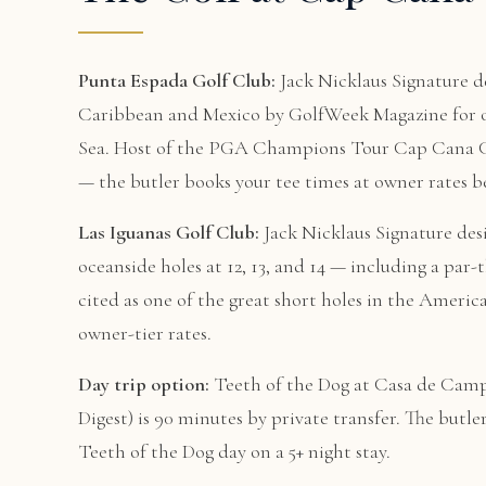
Punta Espada Golf Club:
Jack Nicklaus Signature de
Caribbean and Mexico by GolfWeek Magazine for ov
Sea. Host of the PGA Champions Tour Cap Cana Cha
— the butler books your tee times at owner rates be
Las Iguanas Golf Club:
Jack Nicklaus Signature des
oceanside holes at 12, 13, and 14 — including a par
cited as one of the great short holes in the Americ
owner-tier rates.
Day trip option:
Teeth of the Dog at Casa de Campo
Digest) is 90 minutes by private transfer. The but
Teeth of the Dog day on a 5+ night stay.