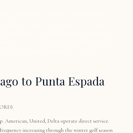
a is 4.5 hours direct to Punta Cana International
Villa Espada on Punta Espada Fairway 5 — the Jack
ibbean and Mexico by GolfWeek Magazine. Private chef
 member-rate tee times before you land. Eight bedrooms
cago that your group will return to every year.
ago to Punta Espada
(ORD).
. American, United, Delta operate direct service.
frequency increasing through the winter golf season