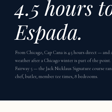
4.5 hours t
Espada.
From Chicago, Cap Cana is 4.5 hours direct — and 
weather after a Chicago winter is part of the point
Fairway 5 — the Jack Nicklaus Signature course ran
chef, butler, member tee times, 8 bedrooms.