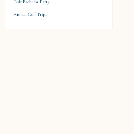
Golf Bachelor Party
Annual Golf Trips