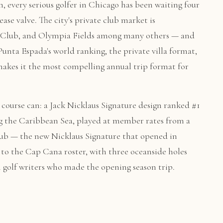
h, every serious golfer in Chicago has been waiting four
ase valve. The city's private club market is
 Club, and Olympia Fields among many others — and
unta Espada's world ranking, the private villa format,
makes it the most compelling annual trip format for
course can: a Jack Nicklaus Signature design ranked #1
g the Caribbean Sea, played at member rates from a
 Club — the new Nicklaus Signature that opened in
to the Cap Cana roster, with three oceanside holes
m golf writers who made the opening season trip.