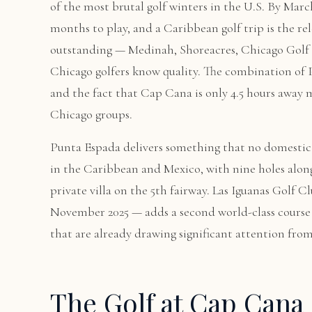
of the most brutal golf winters in the U.S. By Marc
months to play, and a Caribbean golf trip is the rele
outstanding — Medinah, Shoreacres, Chicago Golf
Chicago golfers know quality. The combination of P
and the fact that Cap Cana is only 4.5 hours away 
Chicago groups.
Punta Espada delivers something that no domestic 
in the Caribbean and Mexico, with nine holes alon
private villa on the 5th fairway. Las Iguanas Golf
November 2025 — adds a second world-class course 
that are already drawing significant attention fro
The Golf at Cap Cana