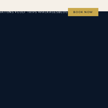
NATIONS ▾
GOLF TRIPS ▾
PACKAGES
BLOG
BOOK NOW