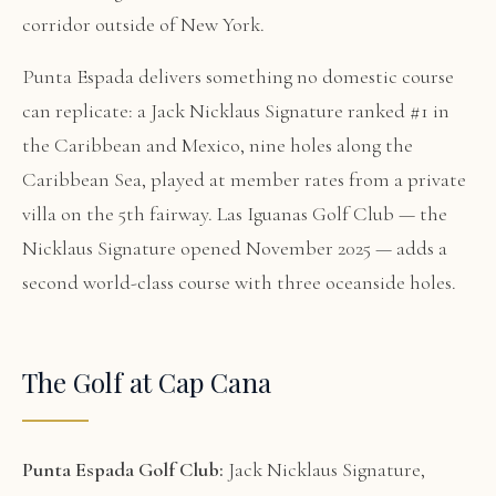
corridor outside of New York.
Punta Espada delivers something no domestic course
can replicate: a Jack Nicklaus Signature ranked #1 in
the Caribbean and Mexico, nine holes along the
Caribbean Sea, played at member rates from a private
villa on the 5th fairway. Las Iguanas Golf Club — the
Nicklaus Signature opened November 2025 — adds a
second world-class course with three oceanside holes.
The Golf at Cap Cana
Punta Espada Golf Club:
Jack Nicklaus Signature,