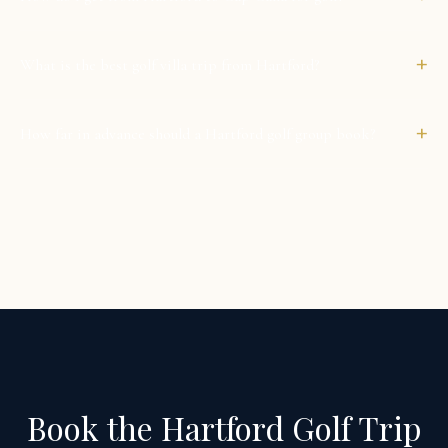
+
What is the best golf villa trip from Hartford?
+
How far in advance should a Hartford golf group book?
Book the Hartford Golf Trip