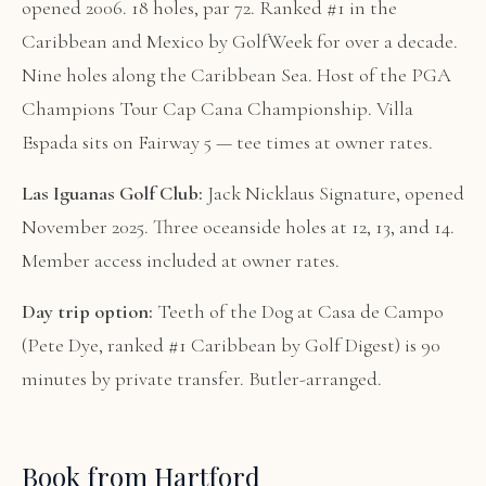
opened 2006. 18 holes, par 72. Ranked #1 in the
Caribbean and Mexico by GolfWeek for over a decade.
Nine holes along the Caribbean Sea. Host of the PGA
Champions Tour Cap Cana Championship. Villa
Espada sits on Fairway 5 — tee times at owner rates.
Las Iguanas Golf Club:
Jack Nicklaus Signature, opened
November 2025. Three oceanside holes at 12, 13, and 14.
Member access included at owner rates.
Day trip option:
Teeth of the Dog at Casa de Campo
(Pete Dye, ranked #1 Caribbean by Golf Digest) is 90
minutes by private transfer. Butler-arranged.
Book from Hartford