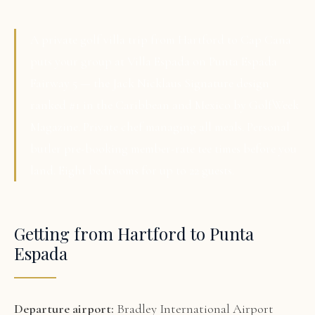
A private golf villa trip from Hartford to Cap Cana
puts your group at Villa Espada on Punta Espada
Fairway 5 — the Jack Nicklaus Signature design
ranked #1 in the Caribbean and Mexico by GolfWeek
Magazine. Private chef managing all meals. Personal
butler pre-booking member-rate tee times before you
land. Eight bedrooms for up to 22 guests.
Getting from Hartford to Punta
Espada
Departure airport:
Bradley International Airport