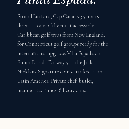
From Hartford, Cap Cana is 3.5 hours
direct — one of the most accessible
Caribbean golf trips from New England,
for Connecticut golf groups ready for the
international upgrade. Villa Espada on
Punta Espada Fairway 5 — the Jack
Nicklaus Signature course ranked #1 in
Latin America. Private chef, butler,
member tee times, 8 bedrooms.