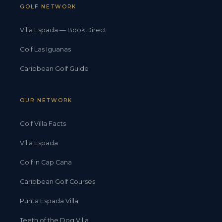
GOLF NETWORK
Villa Espada — Book Direct
Golf Las Iguanas
Caribbean Golf Guide
OUR NETWORK
Golf Villa Facts
Villa Espada
Golf in Cap Cana
Caribbean Golf Courses
Punta Espada Villa
Teeth of the Dog Villa