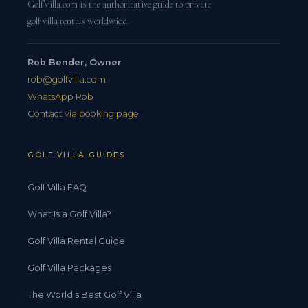
GolfVilla.com is the authoritative guide to private
golf villa rentals worldwide.
Rob Bender, Owner
rob@golfvilla.com
WhatsApp Rob
Contact via booking page
GOLF VILLA GUIDES
Golf Villa FAQ
What Is a Golf Villa?
Golf Villa Rental Guide
Golf Villa Packages
The World's Best Golf Villa