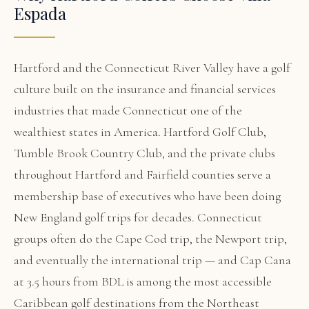
Espada
Hartford and the Connecticut River Valley have a golf
culture built on the insurance and financial services
industries that made Connecticut one of the
wealthiest states in America. Hartford Golf Club,
Tumble Brook Country Club, and the private clubs
throughout Hartford and Fairfield counties serve a
membership base of executives who have been doing
New England golf trips for decades. Connecticut
groups often do the Cape Cod trip, the Newport trip,
and eventually the international trip — and Cap Cana
at 3.5 hours from BDL is among the most accessible
Caribbean golf destinations from the Northeast