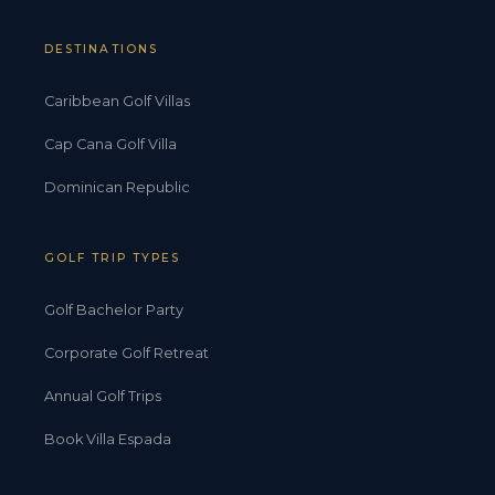
DESTINATIONS
Caribbean Golf Villas
Cap Cana Golf Villa
Dominican Republic
GOLF TRIP TYPES
Golf Bachelor Party
Corporate Golf Retreat
Annual Golf Trips
Book Villa Espada