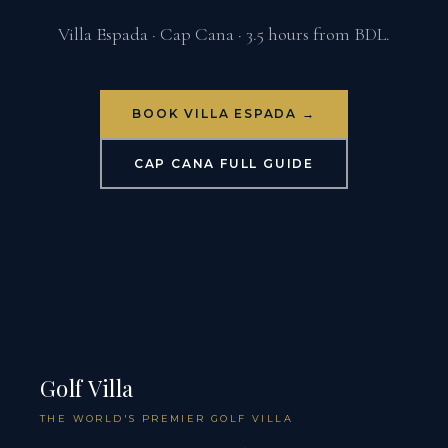
Villa Espada · Cap Cana · 3.5 hours from BDL.
BOOK VILLA ESPADA →
CAP CANA FULL GUIDE
Golf Villa
THE WORLD'S PREMIER GOLF VILLA