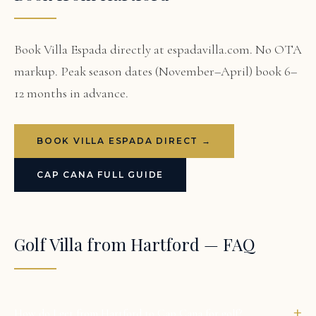
Book Villa Espada directly at espadavilla.com. No OTA
markup. Peak season dates (November–April) book 6–
12 months in advance.
BOOK VILLA ESPADA DIRECT →
CAP CANA FULL GUIDE
Golf Villa from Hartford — FAQ
+
How do I get from Hartford to Cap Cana for golf?