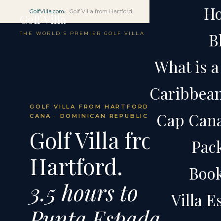
H
GolfVilla.com
Golf Villa from Hartford
Golf Villa
B
THE WORLD'S PREMIER GOLF VILLA
What is a 
Caribbean 
GOLF VILLA FROM HARTFORD · CAP
Cap Cana 
CANA · DOMINICAN REPUBLIC
Golf Villa from
Pac
Hartford.
Boo
3.5 hours to
Villa 
Punta Espada.