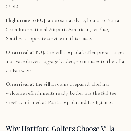
(BDL).
Flight time to PUJ:
approximately 3.5 hours to Punta
Cana International Airport. American, JetBlue,
Southwest operate service on this route.
On arrival at PUJ:
the Villa Espada butler pre-arranges
a private driver. Luggage loaded, 20 minutes to the villa
on Fairway 5.
On arrival at the villa:
rooms prepared, chef has
welcome refreshments ready, butler has the full tee
sheet confirmed at Punta Espada and Las Iguanas.
Why Hartford Golfers Choose Villa