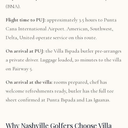
(BNA).
Flight time to PUJ:
approximately 3.5 hours to Punta
Cana International Airport. American, Southwest,
Delta, United operate service on this route.
On arrival at PUJ:
the Villa Espada butler pre-arranges
a private driver. Luggage loaded, 20 minutes to the villa
on Fairway 5.
On arrival at the villa:
rooms prepared, chef has
welcome refreshments ready, butler has the full tee
sheet confirmed at Punta Espada and Las Iguanas.
Why Nashville Golfers Choose Villa