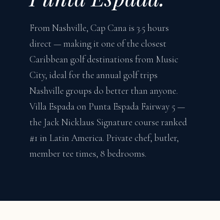
From Nashville, Cap Cana is 3.5 hours
direct — making it one of the closest
Caribbean golf destinations from Music
City, ideal for the annual golf trips
Nashville groups do better than anyone.
Villa Espada on Punta Espada Fairway 5 —
the Jack Nicklaus Signature course ranked
#1 in Latin America. Private chef, butler,
member tee times, 8 bedrooms.