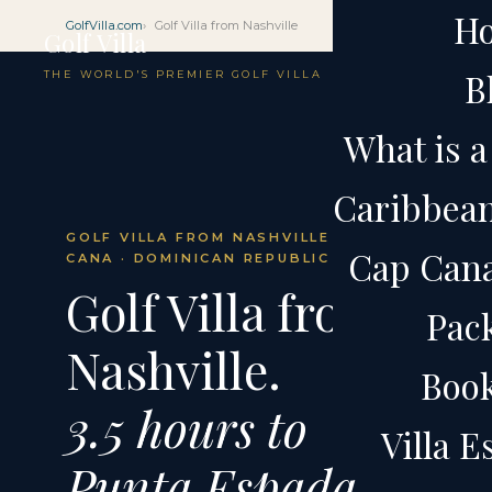
H
GolfVilla.com
Golf Villa from Nashville
Golf Villa
B
THE WORLD'S PREMIER GOLF VILLA
What is a 
Caribbean 
GOLF VILLA FROM NASHVILLE · CAP
Cap Cana 
CANA · DOMINICAN REPUBLIC
Golf Villa from
Pac
Nashville.
Boo
3.5 hours to
Villa 
Punta Espada.