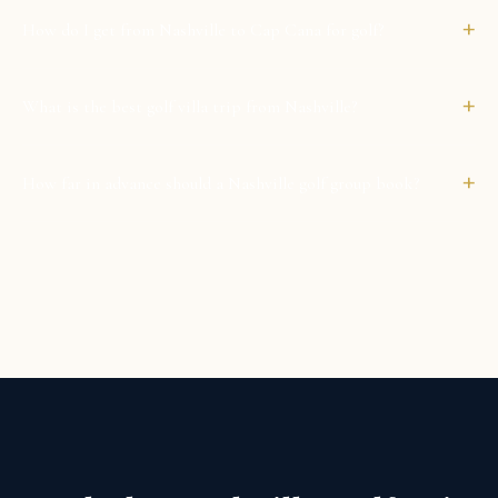
+
How do I get from Nashville to Cap Cana for golf?
+
What is the best golf villa trip from Nashville?
+
How far in advance should a Nashville golf group book?