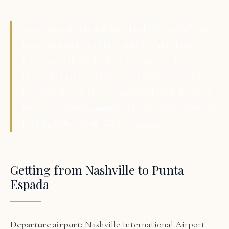
A private golf villa trip from Nashville to Cap Cana
puts your group at Villa Espada on Punta Espada
Fairway 5 — the Jack Nicklaus Signature design
ranked #1 in the Caribbean and Mexico by GolfWeek
Magazine. Private chef managing all meals. Personal
butler pre-booking member-rate tee times before you
land. Eight bedrooms for up to 22 guests.
Getting from Nashville to Punta
Espada
Departure airport:
Nashville International Airport