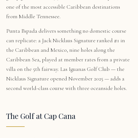
one of the most accessible Caribbean destinations
from Middle Tennessee.
Punta Espada delivers something no domestic course
can replicate: a Jack Nicklaus Signature ranked #1 in
the Caribbean and Mexico, nine holes along the
Caribbean Sea, played at member rates from a private
villa on the 5th fairway. Las Iguanas Golf Club — the
Nicklaus Signature opened November 2025 — adds a
second world-class course with three oceanside holes.
The Golf at Cap Cana