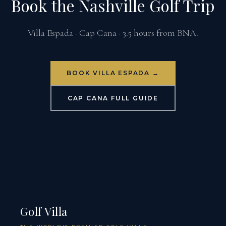
Book the Nashville Golf Trip
Villa Espada · Cap Cana · 3.5 hours from BNA.
BOOK VILLA ESPADA →
CAP CANA FULL GUIDE
Golf Villa