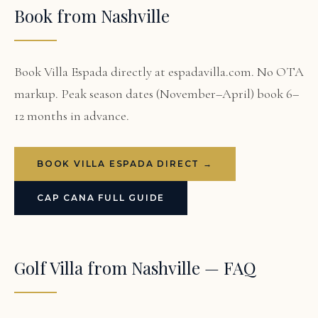
Book from Nashville
Book Villa Espada directly at espadavilla.com. No OTA
markup. Peak season dates (November–April) book 6–
12 months in advance.
BOOK VILLA ESPADA DIRECT →
CAP CANA FULL GUIDE
Golf Villa from Nashville — FAQ