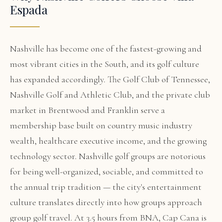
Espada
Nashville has become one of the fastest-growing and
most vibrant cities in the South, and its golf culture
has expanded accordingly. The Golf Club of Tennessee,
Nashville Golf and Athletic Club, and the private club
market in Brentwood and Franklin serve a
membership base built on country music industry
wealth, healthcare executive income, and the growing
technology sector. Nashville golf groups are notorious
for being well-organized, sociable, and committed to
the annual trip tradition — the city's entertainment
culture translates directly into how groups approach
group golf travel. At 3.5 hours from BNA, Cap Cana is