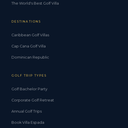
The World's Best Golf Villa
DESTINATIONS
Caribbean Golf Villas
Cap Cana Golf Villa
Dominican Republic
GOLF TRIP TYPES
Golf Bachelor Party
Corporate Golf Retreat
Annual Golf Trips
Book Villa Espada