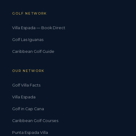
GOLF NETWORK
Villa Espada — Book Direct
Golf Las Iguanas
Caribbean Golf Guide
OUR NETWORK
Golf Villa Facts
Villa Espada
Golf in Cap Cana
Caribbean Golf Courses
Punta Espada Villa