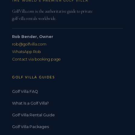
THE WORLD'S PREMIER GOLF VILLA
GolfVilla.com is the authoritative guide to private
golf villa rentals worldwide.
Rob Bender, Owner
rob@golfvilla.com
WhatsApp Rob
Contact via booking page
GOLF VILLA GUIDES
Golf Villa FAQ
What Is a Golf Villa?
Golf Villa Rental Guide
Golf Villa Packages