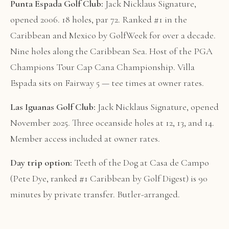
Punta Espada Golf Club:
Jack Nicklaus Signature,
opened 2006. 18 holes, par 72. Ranked #1 in the
Caribbean and Mexico by GolfWeek for over a decade.
Nine holes along the Caribbean Sea. Host of the PGA
Champions Tour Cap Cana Championship. Villa
Espada sits on Fairway 5 — tee times at owner rates.
Las Iguanas Golf Club:
Jack Nicklaus Signature, opened
November 2025. Three oceanside holes at 12, 13, and 14.
Member access included at owner rates.
Day trip option:
Teeth of the Dog at Casa de Campo
(Pete Dye, ranked #1 Caribbean by Golf Digest) is 90
minutes by private transfer. Butler-arranged.