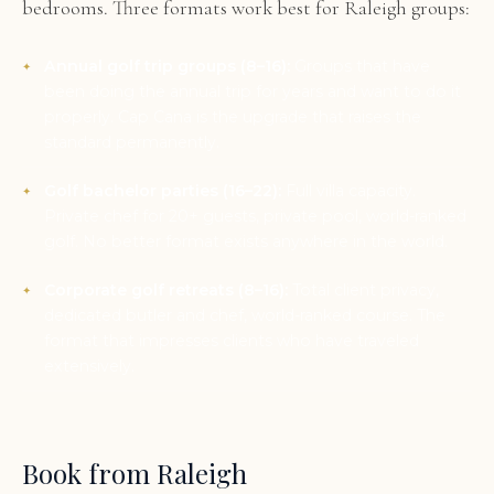
bedrooms. Three formats work best for Raleigh groups:
Annual golf trip groups (8–16):
Groups that have
been doing the annual trip for years and want to do it
properly. Cap Cana is the upgrade that raises the
standard permanently.
Golf bachelor parties (16–22):
Full villa capacity.
Private chef for 20+ guests, private pool, world-ranked
golf. No better format exists anywhere in the world.
Corporate golf retreats (8–16):
Total client privacy,
dedicated butler and chef, world-ranked course. The
format that impresses clients who have traveled
extensively.
Book from Raleigh