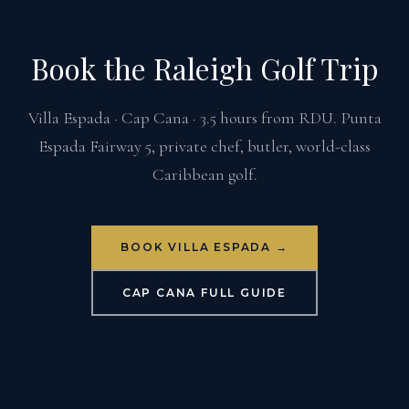
Book the Raleigh Golf Trip
Villa Espada · Cap Cana · 3.5 hours from RDU. Punta
Espada Fairway 5, private chef, butler, world-class
Caribbean golf.
BOOK VILLA ESPADA →
CAP CANA FULL GUIDE