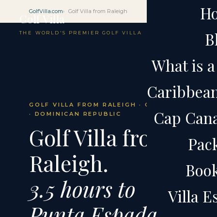
H
GolfVilla.com
Golf Villa from Raleigh
Golf Villa
B
THE WORLD'S PREMIER GOLF VILLA
What is a 
Caribbean 
GOLF VILLA FROM RALEIGH · CAP CANA
Cap Cana 
· DOMINICAN REPUBLIC
Golf Villa from
Pac
Raleigh.
Boo
3.5 hours to
Villa 
Punta Espada.