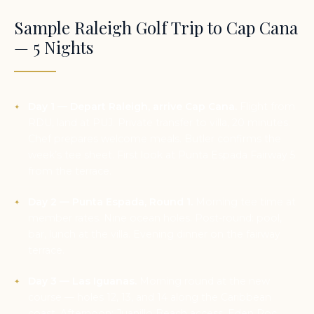
Sample Raleigh Golf Trip to Cap Cana
— 5 Nights
Day 1 — Depart Raleigh, arrive Cap Cana.
Flight from
RDU, land at PUJ. Private transfer to villa, 20 minutes.
Chef prepares welcome meals. Butler confirms the
week’s tee sheet. First look at Punta Espada Fairway 5
from the terrace.
Day 2 — Punta Espada, Round 1.
Morning tee time at
member rates. Nine ocean holes. Post-round: pool,
bar, lunch at the villa. Evening dinner on the fairway
terrace.
Day 3 — Las Iguanas.
Morning round at the new
course — holes 12, 13, and 14 along the Caribbean
coast. Afternoon: Juanillo Beach access, Eden Roc