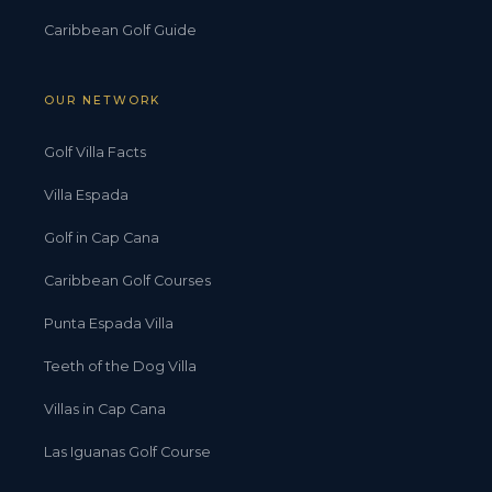
Caribbean Golf Guide
OUR NETWORK
Golf Villa Facts
Villa Espada
Golf in Cap Cana
Caribbean Golf Courses
Punta Espada Villa
Teeth of the Dog Villa
Villas in Cap Cana
Las Iguanas Golf Course