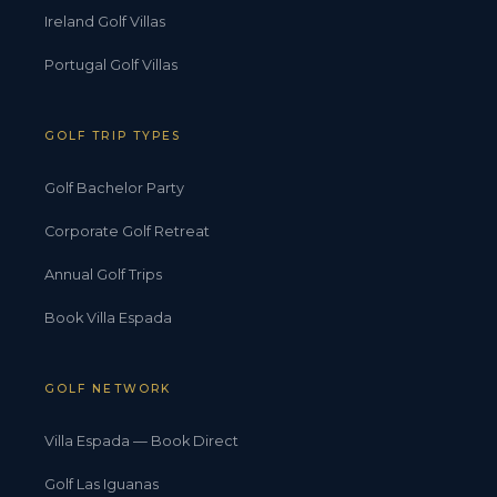
Ireland Golf Villas
Portugal Golf Villas
GOLF TRIP TYPES
Golf Bachelor Party
Corporate Golf Retreat
Annual Golf Trips
Book Villa Espada
GOLF NETWORK
Villa Espada — Book Direct
Golf Las Iguanas