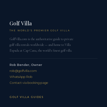
Golf Villa
THE WORLD'S PREMIER GOLF VILLA
GolfVilla.com is the authoritative guide to private
golf villa rentals worldwide — and home to Villa
Espada at Cap Cana, the world's finest golf villa.
Rob Bender, Owner
rob@golfvilla.com
WhatsApp Rob
Contact via booking page
GOLF VILLA GUIDES