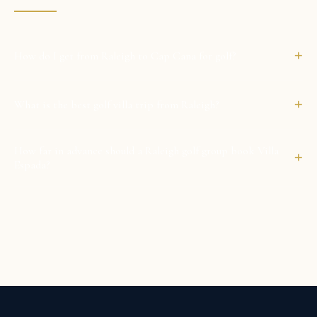
+
How do I get from Raleigh to Cap Cana for golf?
+
What is the best golf villa trip from Raleigh?
How far in advance should a Raleigh golf group book Villa
+
Espada?