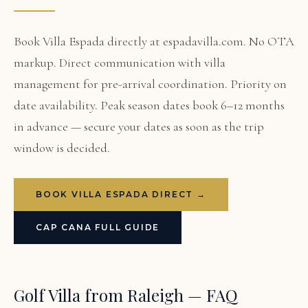
Book Villa Espada directly at espadavilla.com. No OTA
markup. Direct communication with villa
management for pre-arrival coordination. Priority on
date availability. Peak season dates book 6–12 months
in advance — secure your dates as soon as the trip
window is decided.
BOOK VILLA ESPADA DIRECT →
CAP CANA FULL GUIDE
Golf Villa from Raleigh — FAQ