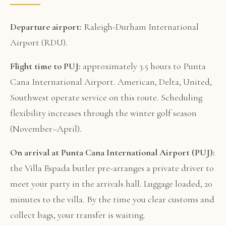
Departure airport:
Raleigh-Durham International
Airport (RDU).
Flight time to PUJ:
approximately 3.5 hours to Punta
Cana International Airport. American, Delta, United,
Southwest operate service on this route. Scheduling
flexibility increases through the winter golf season
(November–April).
On arrival at Punta Cana International Airport (PUJ):
the Villa Espada butler pre-arranges a private driver to
meet your party in the arrivals hall. Luggage loaded, 20
minutes to the villa. By the time you clear customs and
collect bags, your transfer is waiting.