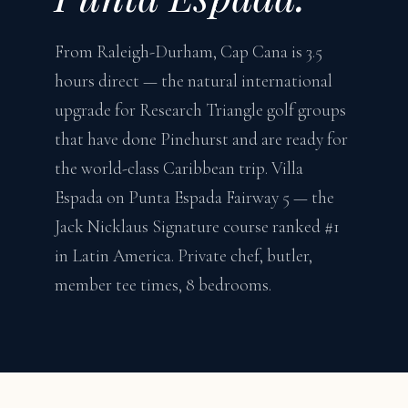
From Raleigh-Durham, Cap Cana is 3.5
hours direct — the natural international
upgrade for Research Triangle golf groups
that have done Pinehurst and are ready for
the world-class Caribbean trip. Villa
Espada on Punta Espada Fairway 5 — the
Jack Nicklaus Signature course ranked #1
in Latin America. Private chef, butler,
member tee times, 8 bedrooms.