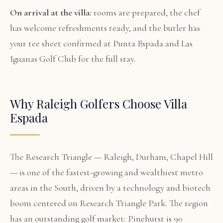
On arrival at the villa:
rooms are prepared, the chef
has welcome refreshments ready, and the butler has
your tee sheet confirmed at Punta Espada and Las
Iguanas Golf Club for the full stay.
Why Raleigh Golfers Choose Villa
Espada
The Research Triangle — Raleigh, Durham, Chapel Hill
— is one of the fastest-growing and wealthiest metro
areas in the South, driven by a technology and biotech
boom centered on Research Triangle Park. The region
has an outstanding golf market: Pinehurst is 90