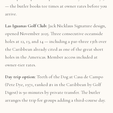
— the butler books tee times at owner rates before you
arrive.
Las Iguanas Golf Club:
Jack Nicklaus Signature design,
opened November 2025. Three consecutive oceanside
holes at 12, 13, and 14 — including a par-three 13th over
the Caribbean already cited as one of the great short
holes in the Americas. Member access included at
owner-tier rates.
Day trip option:
Teeth of the Dog at Casa de Campo
(Pete Dye, 1971, ranked #1 in the Caribbean by Golf
Digest) is 90 minutes by private transfer. The butler
arranges the trip for groups adding a third-course day.