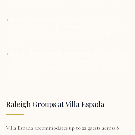
Beach Club.
Day 4 — Choice day.
Teeth of the Dog day trip to
Casa de Campo (butler-arranged, 90-minute transfer),
deep-sea fishing from Cap Cana Marina, or villa pool
day.
Day 5 — Punta Espada, Final Round.
The replay. Every
group replays Punta Espada. Morning tee time, lunch,
afternoon wind-down, private transfer to PUJ for the
flight home.
Raleigh Groups at Villa Espada
Villa Espada accommodates up to 22 guests across 8