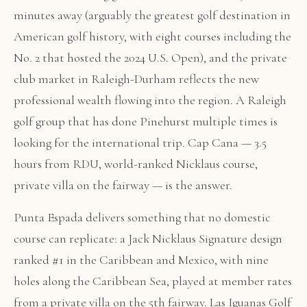
minutes away (arguably the greatest golf destination in
American golf history, with eight courses including the
No. 2 that hosted the 2024 U.S. Open), and the private
club market in Raleigh-Durham reflects the new
professional wealth flowing into the region. A Raleigh
golf group that has done Pinehurst multiple times is
looking for the international trip. Cap Cana — 3.5
hours from RDU, world-ranked Nicklaus course,
private villa on the fairway — is the answer.
Punta Espada delivers something that no domestic
course can replicate: a Jack Nicklaus Signature design
ranked #1 in the Caribbean and Mexico, with nine
holes along the Caribbean Sea, played at member rates
from a private villa on the 5th fairway. Las Iguanas Golf