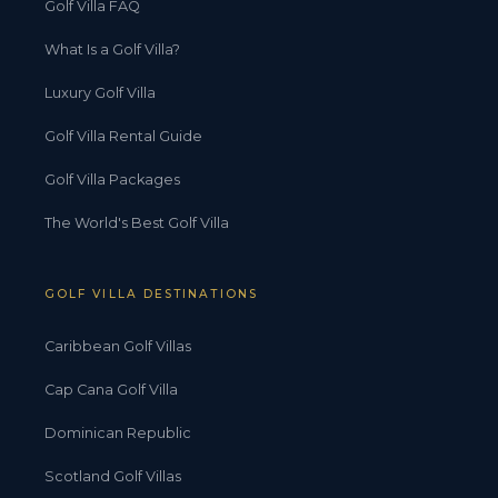
Golf Villa FAQ
What Is a Golf Villa?
Luxury Golf Villa
Golf Villa Rental Guide
Golf Villa Packages
The World's Best Golf Villa
GOLF VILLA DESTINATIONS
Caribbean Golf Villas
Cap Cana Golf Villa
Dominican Republic
Scotland Golf Villas