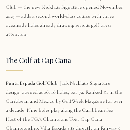
Club — the new Nicklaus Signature opened November
2025 — adds a second world-class course with three
oceanside holes already drawing serious golf press
attention.
The Golf at Cap Cana
Punta Espada Golf Club:
Jack Nicklaus Signature
design, opened 2006. 18 holes, par 72. Ranked #1 in the
Caribbean and Mexico by GolfWeek Magazine for over
a decade. Nine holes play along the Caribbean Sea.
Host of the PGA Champions Tour Cap Cana
Championship. Villa Espada sits directly on Fairway 5