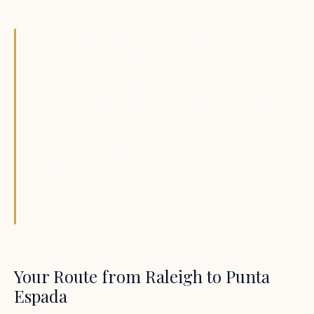
A private golf villa trip from Raleigh to Cap Cana
puts your group at Villa Espada on Punta Espada
Fairway 5 — the Jack Nicklaus Signature design
ranked #1 in the Caribbean and Mexico by GolfWeek
Magazine. Private chef managing all meals. Personal
butler pre-booking member-rate tee times before you
land. Eight bedrooms for up to 22 guests. The annual
golf trip from Raleigh your group returns to every
year.
Your Route from Raleigh to Punta
Espada