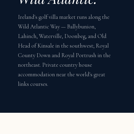
Ireland's golf villa market runs along the
Wild Atlantic Way — Ballybunion,
Lahinch, Waterville, Doonbeg, and Old
Head of Kinsale in the southwest; Royal
County Down and Royal Portrush in the
northeast. Private country house
accommodation near the world's great
links courses.