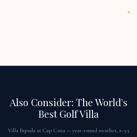
+
What airport do I fly into for Ireland golf?
Also Consider: The World's
Best Golf Villa
Villa Espada at Cap Cana — year-round weather, 2–3.5