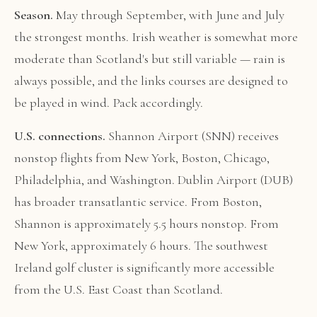
Season.
May through September, with June and July
the strongest months. Irish weather is somewhat more
moderate than Scotland's but still variable — rain is
always possible, and the links courses are designed to
be played in wind. Pack accordingly.
U.S. connections.
Shannon Airport (SNN) receives
nonstop flights from New York, Boston, Chicago,
Philadelphia, and Washington. Dublin Airport (DUB)
has broader transatlantic service. From Boston,
Shannon is approximately 5.5 hours nonstop. From
New York, approximately 6 hours. The southwest
Ireland golf cluster is significantly more accessible
from the U.S. East Coast than Scotland.