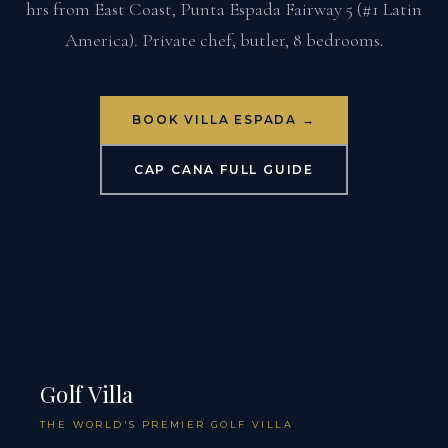
hrs from East Coast, Punta Espada Fairway 5 (#1 Latin
America). Private chef, butler, 8 bedrooms.
BOOK VILLA ESPADA →
CAP CANA FULL GUIDE
Golf Villa
THE WORLD'S PREMIER GOLF VILLA