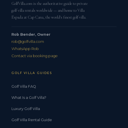
GolfVilla.com is the authoritative guide to private
golf villa rentals worldwide — and home to Villa
Espada at Cap Cana, the world's finest golf villa.
Rob Bender, Owner
rob@golfvilla.com
WhatsApp Rob
Contact via booking page
GOLF VILLA GUIDES
Golf Villa FAQ
What Is a Golf Villa?
Luxury Golf Villa
Golf Villa Rental Guide