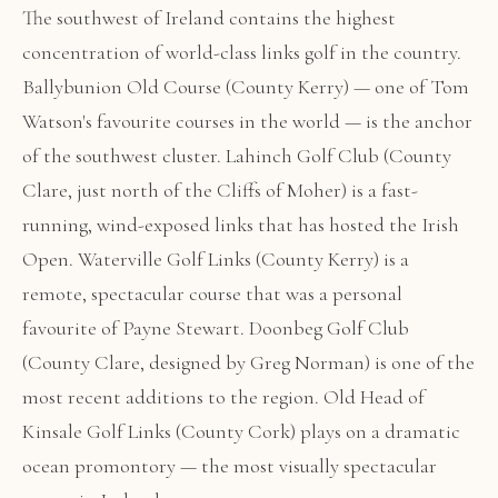
The southwest of Ireland contains the highest
concentration of world-class links golf in the country.
Ballybunion Old Course (County Kerry) — one of Tom
Watson's favourite courses in the world — is the anchor
of the southwest cluster. Lahinch Golf Club (County
Clare, just north of the Cliffs of Moher) is a fast-
running, wind-exposed links that has hosted the Irish
Open. Waterville Golf Links (County Kerry) is a
remote, spectacular course that was a personal
favourite of Payne Stewart. Doonbeg Golf Club
(County Clare, designed by Greg Norman) is one of the
most recent additions to the region. Old Head of
Kinsale Golf Links (County Cork) plays on a dramatic
ocean promontory — the most visually spectacular