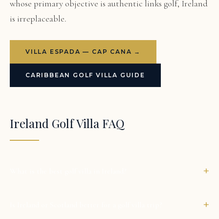
whose primary objective is authentic links golf, Ireland
is irreplaceable.
VILLA ESPADA — CAP CANA →
CARIBBEAN GOLF VILLA GUIDE
Ireland Golf Villa FAQ
+
What is the best golf villa in Ireland?
+
Is Ireland or Scotland better for a golf villa trip?