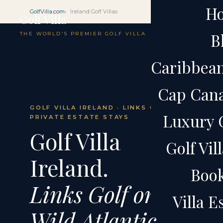
H
GolfVilla.com
Ireland Golf Villas
Golf Villa
B
THE WORLD'S PREMIER GOLF VILLA
Caribbean 
Cap Cana 
GOLF VILLA IRELAND · LINKS GOLF ·
Luxury G
PRIVATE ESTATE STAYS
Golf Villa
Golf Vil
Ireland.
Boo
Links Golf on the
Villa 
Wild Atlantic.