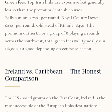
Green fees.
Top Irish links are expensive but generally
less so than the premium Scottish courses.
Ballybunion: €250+ per round. Royal County Down:
£230+ per round. Old Head of Kinsale: €450+ (the
premium outlier). For a group of 8 playing 4 rounds
across the southwest, total green fees will typically run
€6,000–€10,000 depending on course selection.
Ireland vs. Caribbean — The Honest
Comparison
For U.S.-based groups on the East Coast, Ireland is the
most accessible of the European links destinations —