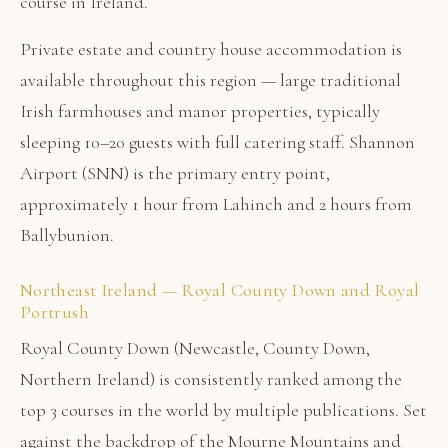
course in Ireland.
Private estate and country house accommodation is
available throughout this region — large traditional
Irish farmhouses and manor properties, typically
sleeping 10–20 guests with full catering staff. Shannon
Airport (SNN) is the primary entry point,
approximately 1 hour from Lahinch and 2 hours from
Ballybunion.
Northeast Ireland — Royal County Down and Royal
Portrush
Royal County Down (Newcastle, County Down,
Northern Ireland) is consistently ranked among the
top 3 courses in the world by multiple publications. Set
against the backdrop of the Mourne Mountains and