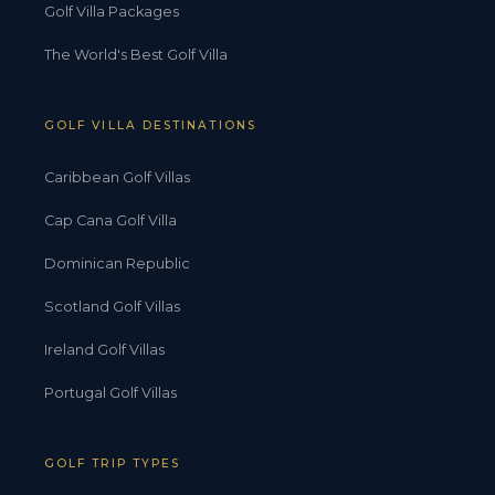
Golf Villa Packages
The World's Best Golf Villa
GOLF VILLA DESTINATIONS
Caribbean Golf Villas
Cap Cana Golf Villa
Dominican Republic
Scotland Golf Villas
Ireland Golf Villas
Portugal Golf Villas
GOLF TRIP TYPES