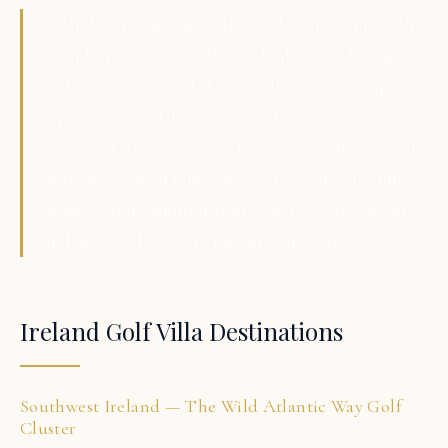
Ireland contains some of the world's finest links golf
— and a private golf villa stay built around the great
Irish courses is one of the most distinctive group golf
experiences available anywhere. Private country
house and estate accommodation is available near all
of the major Irish links clusters, typically with full
domestic staff, multiple bedrooms for a large group,
and preferred access to the adjacent courses.
Ireland Golf Villa Destinations
Southwest Ireland — The Wild Atlantic Way Golf
Cluster