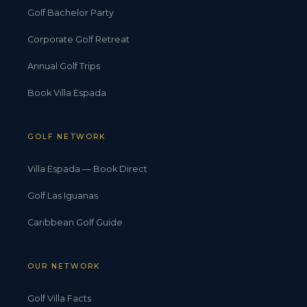
Golf Bachelor Party
Corporate Golf Retreat
Annual Golf Trips
Book Villa Espada
GOLF NETWORK
Villa Espada — Book Direct
Golf Las Iguanas
Caribbean Golf Guide
OUR NETWORK
Golf Villa Facts