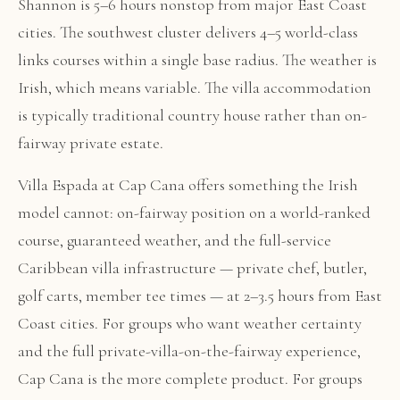
Shannon is 5–6 hours nonstop from major East Coast
cities. The southwest cluster delivers 4–5 world-class
links courses within a single base radius. The weather is
Irish, which means variable. The villa accommodation
is typically traditional country house rather than on-
fairway private estate.
Villa Espada at Cap Cana offers something the Irish
model cannot: on-fairway position on a world-ranked
course, guaranteed weather, and the full-service
Caribbean villa infrastructure — private chef, butler,
golf carts, member tee times — at 2–3.5 hours from East
Coast cities. For groups who want weather certainty
and the full private-villa-on-the-fairway experience,
Cap Cana is the more complete product. For groups