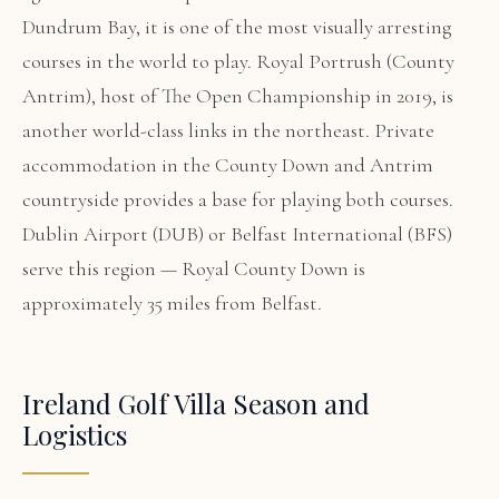
Dundrum Bay, it is one of the most visually arresting
courses in the world to play. Royal Portrush (County
Antrim), host of The Open Championship in 2019, is
another world-class links in the northeast. Private
accommodation in the County Down and Antrim
countryside provides a base for playing both courses.
Dublin Airport (DUB) or Belfast International (BFS)
serve this region — Royal County Down is
approximately 35 miles from Belfast.
Ireland Golf Villa Season and
Logistics