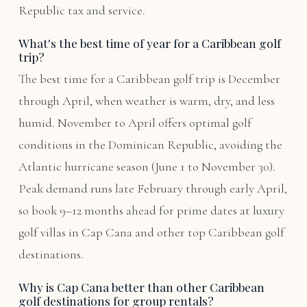
Republic tax and service.
What's the best time of year for a Caribbean golf
trip?
The best time for a Caribbean golf trip is December
through April, when weather is warm, dry, and less
humid. November to April offers optimal golf
conditions in the Dominican Republic, avoiding the
Atlantic hurricane season (June 1 to November 30).
Peak demand runs late February through early April,
so book 9–12 months ahead for prime dates at luxury
golf villas in Cap Cana and other top Caribbean golf
destinations.
Why is Cap Cana better than other Caribbean
golf destinations for group rentals?