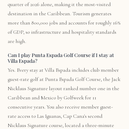
quarter of 2026 alone, making it the most-visited
destination in the Caribbean. Tourism generates
more than 800,000 jobs and accounts for roughly 16%
of GDP, so infrastructure and hospitality standards
are high.
Can I play Punta Espada Golf Course if I stay at
Villa Espada?
Yes. Every stay at Villa Espada includes club member
guest-rate golf at Punta Espada Golf Course, the Jack
Nicklaus Signature layout ranked number one in the
Caribbean and Mexico by Golfweek for 11
consecutive years. You also receive member guest-
rate access to Las Iguanas, Cap Cana's second
Nicklaus Signature course, located a three-minute