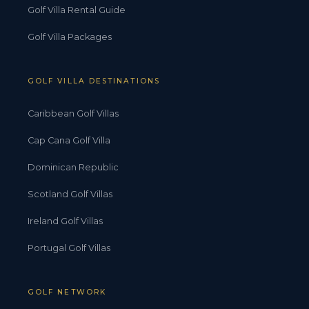
Golf Villa Rental Guide
Golf Villa Packages
GOLF VILLA DESTINATIONS
Caribbean Golf Villas
Cap Cana Golf Villa
Dominican Republic
Scotland Golf Villas
Ireland Golf Villas
Portugal Golf Villas
GOLF NETWORK