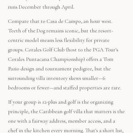
runs December through April.
Compare that to Casa de Campo, an hour west.
Teeth of the Dog remains iconic, but the resort-
centric model means less flexibility for private
groups. Corales Golf Club (host to the PGA Tour's
Corales Puntacana Championship) offers a Tom
Fazio design and tournament pedigree, but the
surrounding villa inventory skews smaller—6
bedrooms or fewer—and staffed properties are rare.
If your group is 12-plus and golf is the organizing
principle, the Caribbean golf villa that matters is the
one with a fairway address, member access, and a
chef in the kitchen every morning. That's a short list,