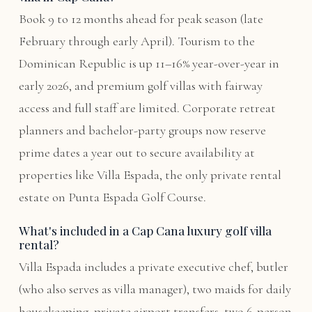
Book 9 to 12 months ahead for peak season (late
February through early April). Tourism to the
Dominican Republic is up 11–16% year-over-year in
early 2026, and premium golf villas with fairway
access and full staff are limited. Corporate retreat
planners and bachelor-party groups now reserve
prime dates a year out to secure availability at
properties like Villa Espada, the only private rental
estate on Punta Espada Golf Course.
What's included in a Cap Cana luxury golf villa
rental?
Villa Espada includes a private executive chef, butler
(who also serves as villa manager), two maids for daily
housekeeping, private airport transfers, two 6-person