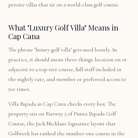
private villas that sit on a world-class golf course.
What "Luxury Golf Villa" Means in
Cap Cana
The phrase "luxury golf villa" gets used loosely. In
practice, it should mean three things: location on or
adjacent to a top-tier course, full staff included in
the nightly rate, and member or preferred access to
tee times.
Villa Espada in Cap Cana checks every box. The
property sits on Fairway 5 of Punta Espada Golf
Course, the Jack Nicklaus Signature layout that
Golfweek has ranked the number-one course in the