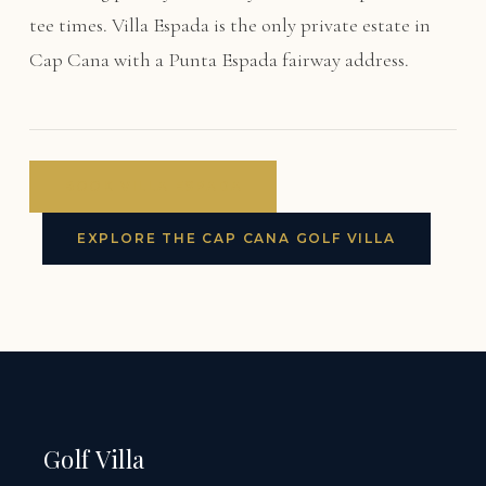
tee times. Villa Espada is the only private estate in
Cap Cana with a Punta Espada fairway address.
BOOK VILLA ESPADA
EXPLORE THE CAP CANA GOLF VILLA
Golf Villa