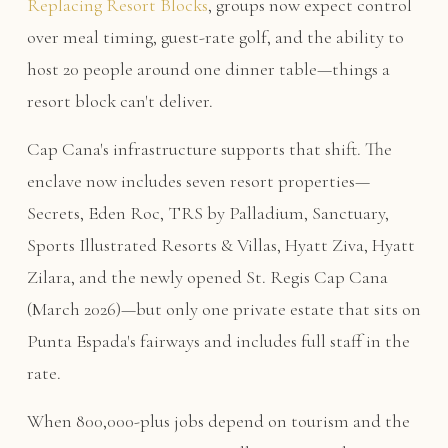
Replacing Resort Blocks
, groups now expect control
over meal timing, guest-rate golf, and the ability to
host 20 people around one dinner table—things a
resort block can't deliver.
Cap Cana's infrastructure supports that shift. The
enclave now includes seven resort properties—
Secrets, Eden Roc, TRS by Palladium, Sanctuary,
Sports Illustrated Resorts & Villas, Hyatt Ziva, Hyatt
Zilara, and the newly opened St. Regis Cap Cana
(March 2026)—but only one private estate that sits on
Punta Espada's fairways and includes full staff in the
rate.
When 800,000-plus jobs depend on tourism and the