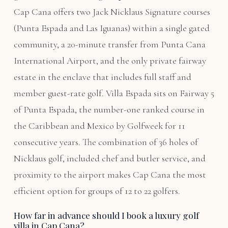
Cap Cana offers two Jack Nicklaus Signature courses
(Punta Espada and Las Iguanas) within a single gated
community, a 20-minute transfer from Punta Cana
International Airport, and the only private fairway
estate in the enclave that includes full staff and
member guest-rate golf. Villa Espada sits on Fairway 5
of Punta Espada, the number-one ranked course in
the Caribbean and Mexico by Golfweek for 11
consecutive years. The combination of 36 holes of
Nicklaus golf, included chef and butler service, and
proximity to the airport makes Cap Cana the most
efficient option for groups of 12 to 22 golfers.
How far in advance should I book a luxury golf
villa in Cap Cana?