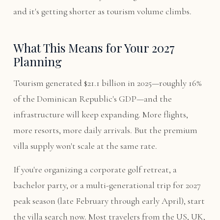
and it's getting shorter as tourism volume climbs.
What This Means for Your 2027
Planning
Tourism generated $21.1 billion in 2025—roughly 16%
of the Dominican Republic's GDP—and the
infrastructure will keep expanding. More flights,
more resorts, more daily arrivals. But the premium
villa supply won't scale at the same rate.
If you're organizing a corporate golf retreat, a
bachelor party, or a multi-generational trip for 2027
peak season (late February through early April), start
the villa search now. Most travelers from the US, UK,