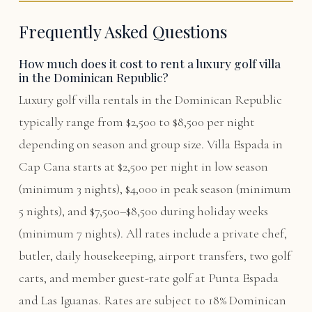
Frequently Asked Questions
How much does it cost to rent a luxury golf villa
in the Dominican Republic?
Luxury golf villa rentals in the Dominican Republic
typically range from $2,500 to $8,500 per night
depending on season and group size. Villa Espada in
Cap Cana starts at $2,500 per night in low season
(minimum 3 nights), $4,000 in peak season (minimum
5 nights), and $7,500–$8,500 during holiday weeks
(minimum 7 nights). All rates include a private chef,
butler, daily housekeeping, airport transfers, two golf
carts, and member guest-rate golf at Punta Espada
and Las Iguanas. Rates are subject to 18% Dominican