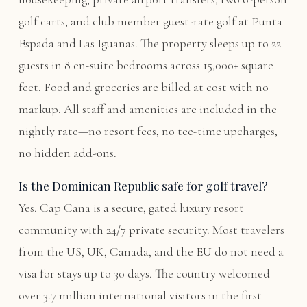
golf carts, and club member guest-rate golf at Punta
Espada and Las Iguanas. The property sleeps up to 22
guests in 8 en-suite bedrooms across 15,000+ square
feet. Food and groceries are billed at cost with no
markup. All staff and amenities are included in the
nightly rate—no resort fees, no tee-time upcharges,
no hidden add-ons.
Is the Dominican Republic safe for golf travel?
Yes. Cap Cana is a secure, gated luxury resort
community with 24/7 private security. Most travelers
from the US, UK, Canada, and the EU do not need a
visa for stays up to 30 days. The country welcomed
over 3.7 million international visitors in the first