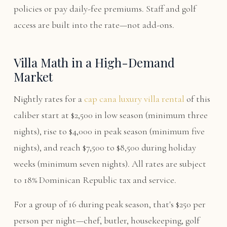
policies or pay daily-fee premiums. Staff and golf
access are built into the rate—not add-ons.
Villa Math in a High-Demand
Market
Nightly rates for a
cap cana luxury villa rental
of this
caliber start at $2,500 in low season (minimum three
nights), rise to $4,000 in peak season (minimum five
nights), and reach $7,500 to $8,500 during holiday
weeks (minimum seven nights). All rates are subject
to 18% Dominican Republic tax and service.
For a group of 16 during peak season, that's $250 per
person per night—chef, butler, housekeeping, golf