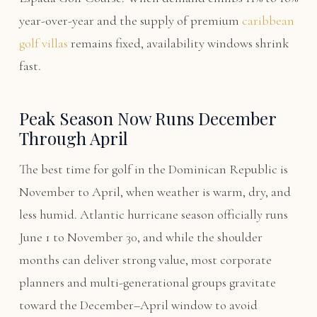
year-over-year and the supply of premium
caribbean
golf villas
remains fixed, availability windows shrink
fast.
Peak Season Now Runs December
Through April
The best time for golf in the Dominican Republic is
November to April, when weather is warm, dry, and
less humid. Atlantic hurricane season officially runs
June 1 to November 30, and while the shoulder
months can deliver strong value, most corporate
planners and multi-generational groups gravitate
toward the December–April window to avoid