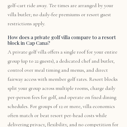
golf-cart ride away. Tee times are arranged by your
villa butler; no daily-fee premiums or resort guest
restrictions apply.
How does a private golf villa compare to a resort
block in Cap Cana?
A private golf villa offers a single roof for your entire
group (up to 22 guests), a dedicated chef and butler,
control over meal timing and menus, and direct
fairway access with member golf rates. Resort blocks
split your group across multiple rooms, charge daily
per-person fees for golf, and operate on fixed dining
schedules. For groups of 12 or more, villa economics
often match or beat resort per-head costs while
delivering privacy, flexibility, and no competition for