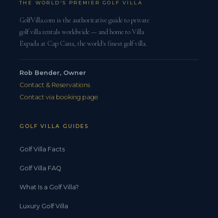
THE WORLD'S PREMIER GOLF VILLA
GolfVilla.com is the authoritative guide to private
golf villa rentals worldwide — and home to Villa
Espada at Cap Cana, the world's finest golf villa.
Rob Bender, Owner
Contact & Reservations
Contact via booking page
GOLF VILLA GUIDES
Golf Villa Facts
Golf Villa FAQ
What Is a Golf Villa?
Luxury Golf Villa