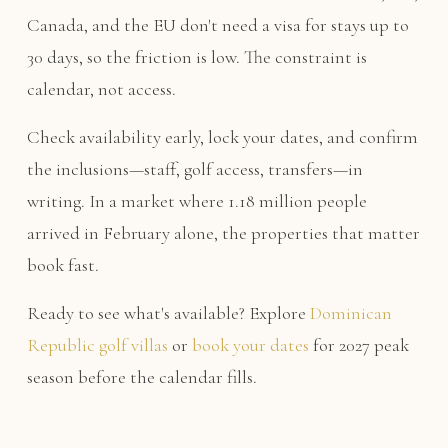
Canada, and the EU don't need a visa for stays up to
30 days, so the friction is low. The constraint is
calendar, not access.
Check availability early, lock your dates, and confirm
the inclusions—staff, golf access, transfers—in
writing. In a market where 1.18 million people
arrived in February alone, the properties that matter
book fast.
Ready to see what's available? Explore
Dominican
Republic golf villas
or
book your dates
for 2027 peak
season before the calendar fills.