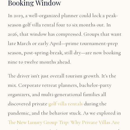
Booking Window
In 2019, a well-organized planner could lock a peak-
season golf villa rental four to six months out. In
2026, that window has compressed. Groups that want
late March or early April—prime tournament-prep
season, post-spring-break, still dry—are now booking
nine to twelve months ahead.
The driver isn't just overall tourism growth. It's the
mix. Corporate retreat planners, bachelor-party
organizers, and multi-generational families all
discovered private
golf villa rentals
during the
pandemic, and the behavior stuck. As we explored in
The New Luxury Group Trip: Why Private Villas Are