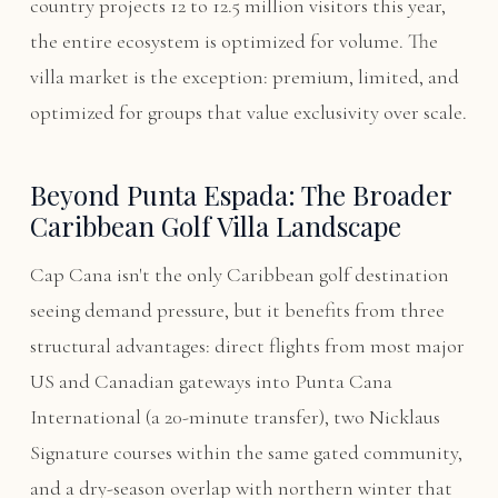
country projects 12 to 12.5 million visitors this year,
the entire ecosystem is optimized for volume. The
villa market is the exception: premium, limited, and
optimized for groups that value exclusivity over scale.
Beyond Punta Espada: The Broader
Caribbean Golf Villa Landscape
Cap Cana isn't the only Caribbean golf destination
seeing demand pressure, but it benefits from three
structural advantages: direct flights from most major
US and Canadian gateways into Punta Cana
International (a 20-minute transfer), two Nicklaus
Signature courses within the same gated community,
and a dry-season overlap with northern winter that