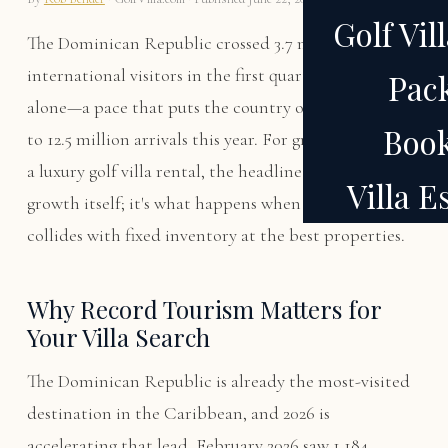
Golf Vil
The Dominican Republic crossed 3.7 million
international visitors in the first quarter of 2026
Pac
alone—a pace that puts the country on track to hit 12
Boo
to 12.5 million arrivals this year. For groups planning
a luxury golf villa rental, the headline isn't the
Villa 
growth itself; it's what happens when record tourism
collides with fixed inventory at the best properties.
Why Record Tourism Matters for
Your Villa Search
The Dominican Republic is already the most-visited
destination in the Caribbean, and 2026 is
accelerating that lead. February 2026 saw 1.184