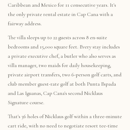
Caribbean and Mexico for 11 consecutive years. It's
the only private rental estate in Cap Cana with a
fairway address.
The villa sleeps up to 22 guests across 8 en-suite
bedrooms and 15,000 square feet. Every stay includes
a private executive chef, a butler who also serves as
villa manager, two maids for daily housekeeping,
private airport transfers, two 6-person golf carts, and
club member guest-rate golf at both Punta Espada
and Las Iguanas, Cap Cana's second Nicklaus
Signature course.
That's 36 holes of Nicklaus golf within a three-minute
cart ride, with no need to negotiate resort tee-time