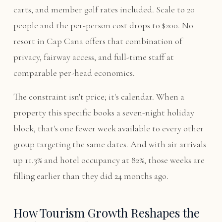
carts, and member golf rates included. Scale to 20
people and the per-person cost drops to $200. No
resort in Cap Cana offers that combination of
privacy, fairway access, and full-time staff at
comparable per-head economics.
The constraint isn't price; it's calendar. When a
property this specific books a seven-night holiday
block, that's one fewer week available to every other
group targeting the same dates. And with air arrivals
up 11.3% and hotel occupancy at 82%, those weeks are
filling earlier than they did 24 months ago.
How Tourism Growth Reshapes the