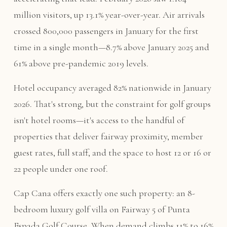
million visitors, up 13.1% year-over-year. Air arrivals
crossed 800,000 passengers in January for the first
time in a single month—8.7% above January 2025 and
61% above pre-pandemic 2019 levels.
Hotel occupancy averaged 82% nationwide in January
2026. That's strong, but the constraint for golf groups
isn't hotel rooms—it's access to the handful of
properties that deliver fairway proximity, member
guest rates, full staff, and the space to host 12 or 16 or
22 people under one roof.
Cap Cana offers exactly one such property: an 8-
bedroom luxury golf villa on Fairway 5 of Punta
Espada Golf Course. When demand climbs 11% to 16%