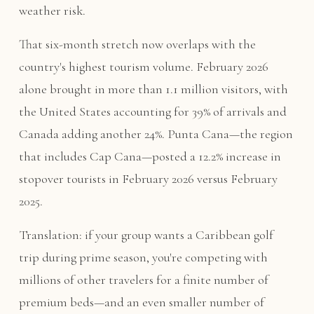
weather risk.
That six-month stretch now overlaps with the
country's highest tourism volume. February 2026
alone brought in more than 1.1 million visitors, with
the United States accounting for 39% of arrivals and
Canada adding another 24%. Punta Cana—the region
that includes Cap Cana—posted a 12.2% increase in
stopover tourists in February 2026 versus February
2025.
Translation: if your group wants a Caribbean golf
trip during prime season, you're competing with
millions of other travelers for a finite number of
premium beds—and an even smaller number of